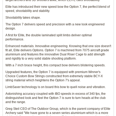
target archers and 3D shooters alike, which ELITE calls shootability
Elite has introduced their new speed bow the Option 7, the perfect blend of
speed, shootability and stability.
Shootability takes shape.
The Option 7 delivers speed and precision with a new look engineered
design.
A first for Elite, the double laminated split limbs deliver optimal
performance.
Enhanced materials. Innovative engineering. Knowing that one size doesn't
fit all, Elite delivers Options. Option 7 is machined from 7075 aircraft grade
aluminium and features the innovative Dual Riser Cage to add strength
and rigidity to a very solid stable shooting platform.
With a 7 inch brace height, this compact bow delivers blistering speeds.
Upgraded features, the Option 7 is equipped with premium Winner's
Choice Custom Bow Strings constructed from extremely stable BCY-X
string material which heightens the Option 7's appeal.
LimbSaver technology is on board this bow to quell noise and vibration.
Astonishing accuracy coupled with IBO speeds in excess of 340 fps, the
distinguished look and feel the Option 7 is sure to turn heads at the club
and the range.
Greg Steil CEO of The Outdoor Group, which is the parent company of Elite
Archery said "We have gone to a seven series aluminium which is a more