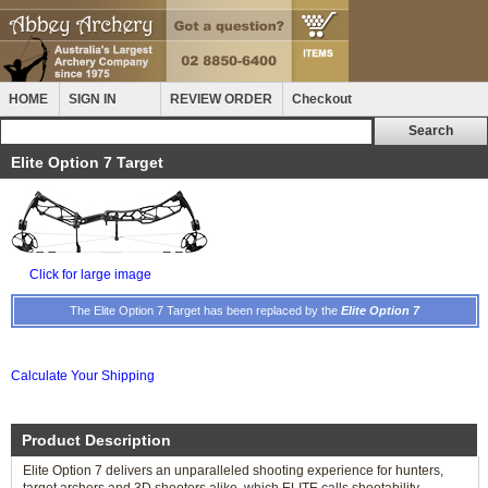
HOME
SIGN IN
REVIEW ORDER
Checkout
Elite Option 7 Target
Click for large image
The Elite Option 7 Target has been replaced by the
Elite Option 7
Calculate Your Shipping
Product Description
Elite Option 7 delivers an unparalleled shooting experience for hunters,