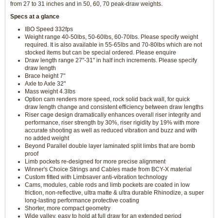
from 27 to 31 inches and in 50, 60, 70 peak-draw weights.
Specs at a glance
IBO Speed 332fps
Weight range 40-50lbs, 50-60lbs, 60-70lbs. Please specify weight
required. It is also available in 55-65lbs and 70-80lbs which are not
stocked items but can be special ordered. Please enquire
Draw length range 27"-31" in half inch increments. Please specify
draw length
Brace height 7"
Axle to Axle 32"
Mass weight 4.3lbs
Option cam renders more speed, rock solid back wall, for quick
draw length change and consistent efficiency between draw lengths
Riser cage design dramatically enhances overall riser integrity and
performance, riser strength by 30%, riser rigidity by 19% with more
accurate shooting as well as reduced vibration and buzz and with
no added weight
Beyond Parallel double layer laminated split limbs that are bomb
proof
Limb pockets re-designed for more precise alignment
Winner's Choice Strings and Cables made from BCY-X material
Custom fitted with Limbsaver anti-vibration technology
Cams, modules, cable rods and limb pockets are coated in low
friction, non-reflective, ultra matte & ultra durable Rhinodize, a super
long-lasting performance protective coating
Shorter, more compact geometry
Wide valley, easy to hold at full draw for an extended period