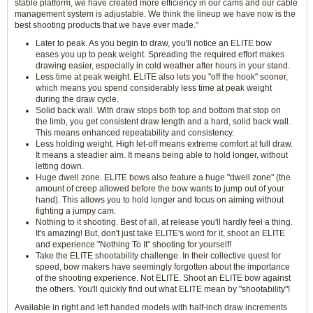
stable platform, we have created more efficiency in our cams and our cable
management system is adjustable. We think the lineup we have now is the
best shooting products that we have ever made."
Later to peak. As you begin to draw, you'll notice an ELITE bow
eases you up to peak weight. Spreading the required effort makes
drawing easier, especially in cold weather after hours in your stand.
Less time at peak weight. ELITE also lets you "off the hook" sooner,
which means you spend considerably less time at peak weight
during the draw cycle.
Solid back wall. With draw stops both top and bottom that stop on
the limb, you get consistent draw length and a hard, solid back wall.
This means enhanced repeatability and consistency.
Less holding weight. High let-off means extreme comfort at full draw.
It means a steadier aim. It means being able to hold longer, without
letting down.
Huge dwell zone. ELITE bows also feature a huge "dwell zone" (the
amount of creep allowed before the bow wants to jump out of your
hand). This allows you to hold longer and focus on aiming without
fighting a jumpy cam.
Nothing to it shooting. Best of all, at release you'll hardly feel a thing.
It's amazing! But, don't just take ELITE's word for it, shoot an ELITE
and experience "Nothing To It" shooting for yourself!
Take the ELITE shootability challenge. In their collective quest for
speed, bow makers have seemingly forgotten about the importance
of the shooting experience. Not ELITE. Shoot an ELITE bow against
the others. You'll quickly find out what ELITE mean by "shootability"!
Available in right and left handed models with half-inch draw increments