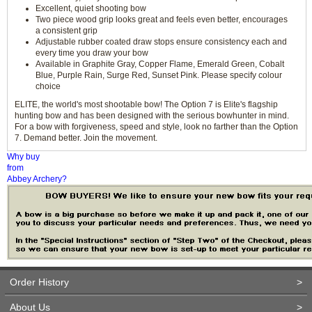
Excellent, quiet shooting bow
Two piece wood grip looks great and feels even better, encourages
a consistent grip
Adjustable rubber coated draw stops ensure consistency each and
every time you draw your bow
Available in Graphite Gray, Copper Flame, Emerald Green, Cobalt
Blue, Purple Rain, Surge Red, Sunset Pink. Please specify colour
choice
ELITE, the world's most shootable bow! The Option 7 is Elite's flagship
hunting bow and has been designed with the serious bowhunter in mind.
For a bow with forgiveness, speed and style, look no farther than the Option
7. Demand better. Join the movement.
Why buy
from
Abbey Archery?
Order History
>
About Us
>