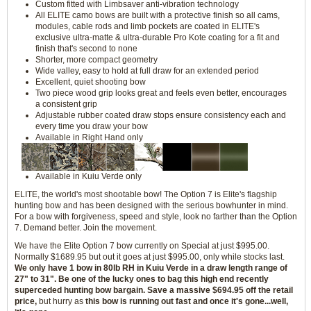
Custom fitted with Limbsaver anti-vibration technology
All ELITE camo bows are built with a protective finish so all cams,
modules, cable rods and limb pockets are coated in ELITE's
exclusive ultra-matte & ultra-durable Pro Kote coating for a fit and
finish that's second to none
Shorter, more compact geometry
Wide valley, easy to hold at full draw for an extended period
Excellent, quiet shooting bow
Two piece wood grip looks great and feels even better, encourages
a consistent grip
Adjustable rubber coated draw stops ensure consistency each and
every time you draw your bow
Available in Right Hand only
Available in Kuiu Verde only
ELITE, the world's most shootable bow! The Option 7 is Elite's flagship
hunting bow and has been designed with the serious bowhunter in mind.
For a bow with forgiveness, speed and style, look no farther than the Option
7. Demand better. Join the movement.
We have the Elite Option 7 bow currently on Special at just $995.00.
Normally $1689.95 but out it goes at just $995.00, only while stocks last.
We only have 1 bow in 80lb RH in Kuiu Verde in a draw length range of
27" to 31". Be one of the lucky ones to bag this high end recently
superceded hunting bow bargain. Save a massive $694.95 off the retail
price,
but hurry as
this bow is running out fast and once it's gone...well,