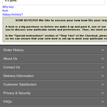
it's gone.
Why buy
from
Abbey Archery?
Order History
>
About Us
>
Contact Us
>
Delivery Information
>
Customer Satisfaction
>
Privacy & Security
>
FAQs
>