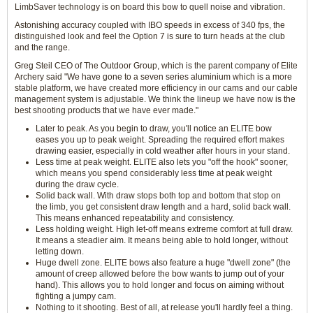
LimbSaver technology is on board this bow to quell noise and vibration.
Astonishing accuracy coupled with IBO speeds in excess of 340 fps, the
distinguished look and feel the Option 7 is sure to turn heads at the club
and the range.
Greg Steil CEO of The Outdoor Group, which is the parent company of Elite
Archery said "We have gone to a seven series aluminium which is a more
stable platform, we have created more efficiency in our cams and our cable
management system is adjustable. We think the lineup we have now is the
best shooting products that we have ever made."
Later to peak. As you begin to draw, you'll notice an ELITE bow
eases you up to peak weight. Spreading the required effort makes
drawing easier, especially in cold weather after hours in your stand.
Less time at peak weight. ELITE also lets you "off the hook" sooner,
which means you spend considerably less time at peak weight
during the draw cycle.
Solid back wall. With draw stops both top and bottom that stop on
the limb, you get consistent draw length and a hard, solid back wall.
This means enhanced repeatability and consistency.
Less holding weight. High let-off means extreme comfort at full draw.
It means a steadier aim. It means being able to hold longer, without
letting down.
Huge dwell zone. ELITE bows also feature a huge "dwell zone" (the
amount of creep allowed before the bow wants to jump out of your
hand). This allows you to hold longer and focus on aiming without
fighting a jumpy cam.
Nothing to it shooting. Best of all, at release you'll hardly feel a thing.