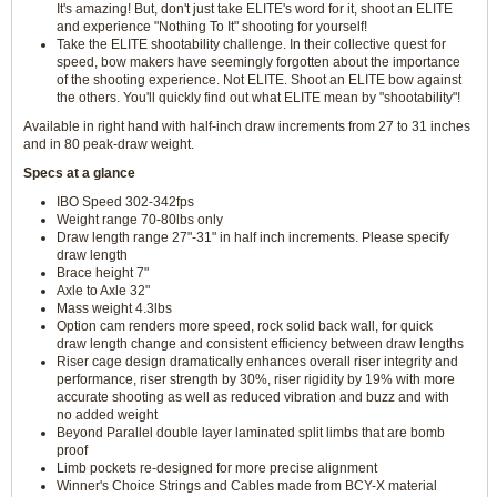
It's amazing! But, don't just take ELITE's word for it, shoot an ELITE
and experience "Nothing To It" shooting for yourself!
Take the ELITE shootability challenge. In their collective quest for
speed, bow makers have seemingly forgotten about the importance
of the shooting experience. Not ELITE. Shoot an ELITE bow against
the others. You'll quickly find out what ELITE mean by "shootability"!
Available in right hand with half-inch draw increments from 27 to 31 inches
and in 80 peak-draw weight.
Specs at a glance
IBO Speed 302-342fps
Weight range 70-80lbs only
Draw length range 27"-31" in half inch increments. Please specify
draw length
Brace height 7"
Axle to Axle 32"
Mass weight 4.3lbs
Option cam renders more speed, rock solid back wall, for quick
draw length change and consistent efficiency between draw lengths
Riser cage design dramatically enhances overall riser integrity and
performance, riser strength by 30%, riser rigidity by 19% with more
accurate shooting as well as reduced vibration and buzz and with
no added weight
Beyond Parallel double layer laminated split limbs that are bomb
proof
Limb pockets re-designed for more precise alignment
Winner's Choice Strings and Cables made from BCY-X material