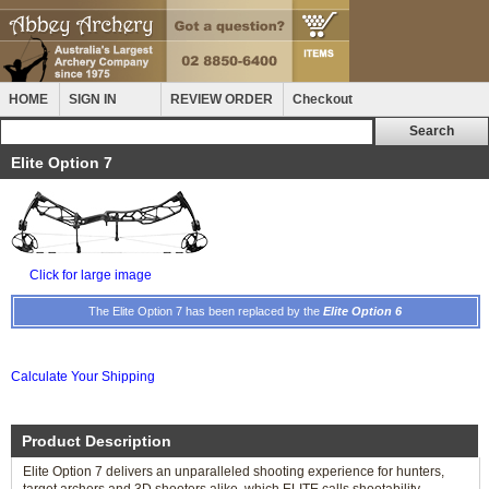
HOME
SIGN IN
REVIEW ORDER
Checkout
Elite Option 7
Click for large image
The Elite Option 7 has been replaced by the
Elite Option 6
Calculate Your Shipping
Product Description
Elite Option 7 delivers an unparalleled shooting experience for hunters,