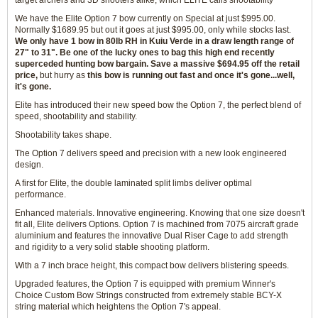
target archers and 3D shooters alike, which ELITE calls shootability
We have the Elite Option 7 bow currently on Special at just $995.00.
Normally $1689.95 but out it goes at just $995.00, only while stocks last.
We only have 1 bow in 80lb RH in Kuiu Verde in a draw length range of
27" to 31". Be one of the lucky ones to bag this high end recently
superceded hunting bow bargain. Save a massive $694.95 off the retail
price,
but hurry as
this bow is running out fast and once it's gone...well,
it's gone.
Elite has introduced their new speed bow the Option 7, the perfect blend of
speed, shootability and stability.
Shootability takes shape.
The Option 7 delivers speed and precision with a new look engineered
design.
A first for Elite, the double laminated split limbs deliver optimal
performance.
Enhanced materials. Innovative engineering. Knowing that one size doesn't
fit all, Elite delivers Options. Option 7 is machined from 7075 aircraft grade
aluminium and features the innovative Dual Riser Cage to add strength
and rigidity to a very solid stable shooting platform.
With a 7 inch brace height, this compact bow delivers blistering speeds.
Upgraded features, the Option 7 is equipped with premium Winner's
Choice Custom Bow Strings constructed from extremely stable BCY-X
string material which heightens the Option 7's appeal.