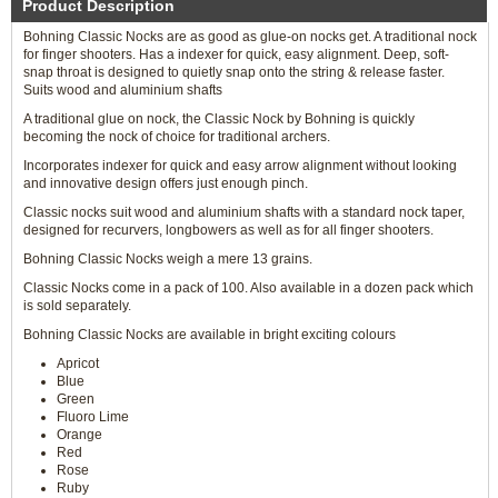
Product Description
Bohning Classic Nocks are as good as glue-on nocks get. A traditional nock
for finger shooters. Has a indexer for quick, easy alignment. Deep, soft-
snap throat is designed to quietly snap onto the string & release faster.
Suits wood and aluminium shafts
A traditional glue on nock, the Classic Nock by Bohning is quickly
becoming the nock of choice for traditional archers.
Incorporates indexer for quick and easy arrow alignment without looking
and innovative design offers just enough pinch.
Classic nocks suit wood and aluminium shafts with a standard nock taper,
designed for recurvers, longbowers as well as for all finger shooters.
Bohning Classic Nocks weigh a mere 13 grains.
Classic Nocks come in a pack of 100. Also available in a dozen pack which
is sold separately.
Bohning Classic Nocks are available in bright exciting colours
Apricot
Blue
Green
Fluoro Lime
Orange
Red
Rose
Ruby