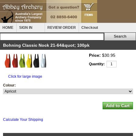
HOME
SIGN IN
REVIEW ORDER
Checkout
Bohning Classic Nock 21-64&quot; 100pk
Price:
$30.95
Quantity:
Click for large image
Colour:
Calculate Your Shipping