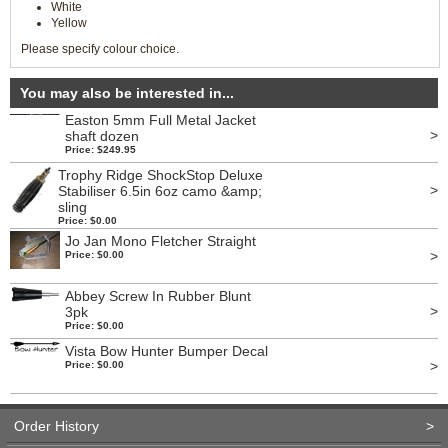
White
Yellow
Please specify colour choice.
You may also be interested in...
Easton 5mm Full Metal Jacket
>
shaft dozen
Price: $249.95
Trophy Ridge ShockStop Deluxe
>
Stabiliser 6.5in 6oz camo &amp;
sling
Price: $0.00
Jo Jan Mono Fletcher Straight
>
Price: $0.00
Abbey Screw In Rubber Blunt
>
3pk
Price: $0.00
Vista Bow Hunter Bumper Decal
>
Price: $0.00
Order History
>