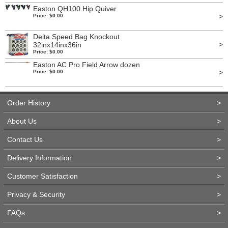
Easton QH100 Hip Quiver
>
Price: $0.00
Delta Speed Bag Knockout
>
32inx14inx36in
Price: $0.00
Easton AC Pro Field Arrow dozen
>
Price: $0.00
Order History
>
About Us
>
Contact Us
>
Delivery Information
>
Customer Satisfaction
>
Privacy & Security
>
FAQs
>