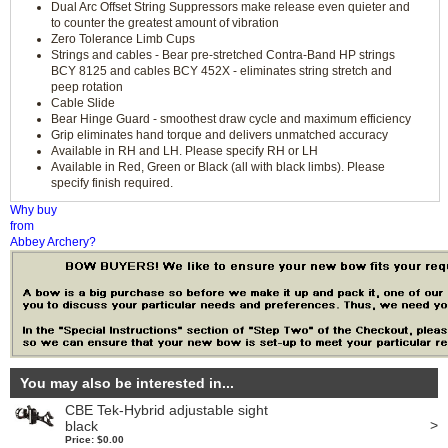
Dual Arc Offset String Suppressors make release even quieter and
to counter the greatest amount of vibration
Zero Tolerance Limb Cups
Strings and cables - Bear pre-stretched Contra-Band HP strings
BCY 8125 and cables BCY 452X - eliminates string stretch and
peep rotation
Cable Slide
Bear Hinge Guard - smoothest draw cycle and maximum efficiency
Grip eliminates hand torque and delivers unmatched accuracy
Available in RH and LH. Please specify RH or LH
Available in Red, Green or Black (all with black limbs). Please
specify finish required.
Why buy
from
Abbey Archery?
You may also be interested in...
CBE Tek-Hybrid adjustable sight
>
black
Price: $0.00