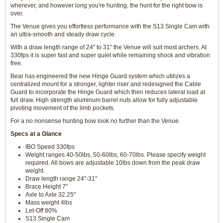
wherever, and however long you're hunting, the hunt for the right bow is
over.
The Venue gives you effortless performance with the S13 Single Cam with
an ultra-smooth and steady draw cycle.
With a draw length range of 24" to 31" the Venue will suit most archers. At
330fps it is super fast and super quiet while remaining shock and vibration
free.
Bear has engineered the new Hinge Guard system which utilizes a
centralized mount for a stronger, lighter riser and redesigned the Cable
Guard to incorporate the Hinge Guard which then reduces lateral load at
full draw. High strength aluminum barrel nuts allow for fully adjustable
pivoting movement of the limb pockets.
For a no nonsense hunting bow look no further than the Venue.
Specs at a Glance
IBO Speed 330fps
Weight ranges 40-50lbs, 50-60lbs, 60-70lbs. Please specify weight
required. All bows are adjustable 10lbs down from the peak draw
weight.
Draw length range 24"-31"
Brace Height 7"
Axle to Axle 32.25"
Mass weight 4lbs
Let-Off 80%
S13 Single Cam