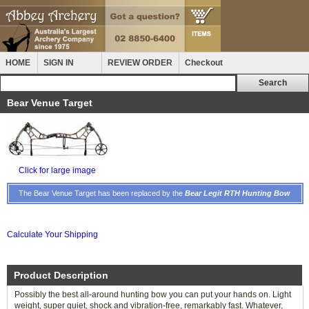
HOME
SIGN IN
REVIEW ORDER
Checkout
Bear Venue Target
Click for large image
The Bear Venue Target has been replaced by the
Bear Legit RTH Hunting Bow
Calculate Your Shipping
Product Description
Possibly the best all-around hunting bow you can put your hands on. Light
weight, super quiet, shock and vibration-free, remarkably fast. Whatever,