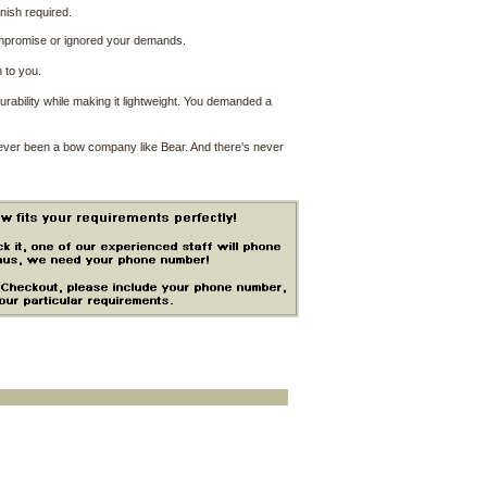
nish required.
ompromise or ignored your demands.
 to you.
ability while making it lightweight. You demanded a
never been a bow company like Bear. And there's never