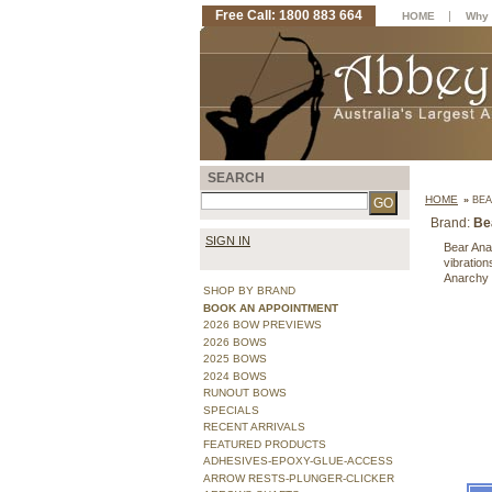
Free Call: 1800 883 664
|
HOME
Why 
SEARCH
HOME
»
BEA
Brand:
Be
SIGN IN
Bear Anar
vibratio
Anarchy
SHOP BY BRAND
BOOK AN APPOINTMENT
2026 BOW PREVIEWS
2026 BOWS
2025 BOWS
2024 BOWS
RUNOUT BOWS
SPECIALS
RECENT ARRIVALS
FEATURED PRODUCTS
ADHESIVES-EPOXY-GLUE-ACCESS
ARROW RESTS-PLUNGER-CLICKER