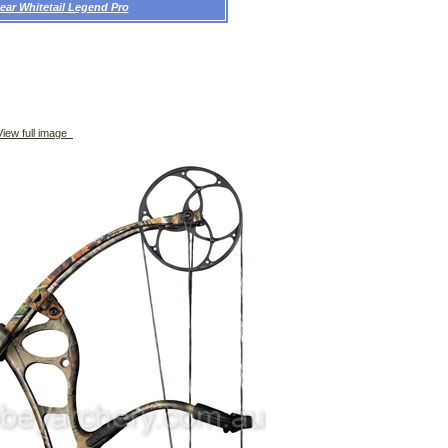
ear Whitetail Legend Pro
iew full image