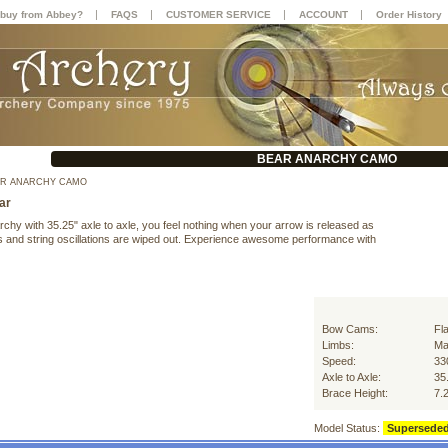
|
|
|
|
buy from Abbey?
FAQS
CUSTOMER SERVICE
ACCOUNT
Order History
BEAR ANARCHY CAMO
R ANARCHY CAMO
ar
chy with 35.25" axle to axle, you feel nothing when your arrow is released as
ns and string oscillations are wiped out. Experience awesome performance with
Bow Cams:
Fl
Limbs:
Ma
Speed:
33
Axle to Axle:
35
Brace Height:
7.
Model Status:
Supersede