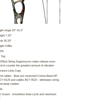
gth range 25"-31.5"
ight 7.25"
xle 35.25"
ght 3.8lbs
80%
 Top
 Offset String Suppressors make release even
nd to counter the greatest amount of vibration
erance Limb Cups
and cables - Bear pre-stretched Contra-Band HP
BCY 8125 and cables BCY 452X - eliminates string
nd peep rotation
ide
er Guard - smoothest draw cycle and maximum
y