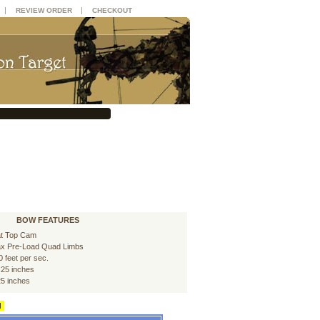
|
|
REVIEW ORDER
CHECKOUT
BOW FEATURES
at Top Cam
x Pre-Load Quad Limbs
0 feet per sec.
.25 inches
25 inches
d