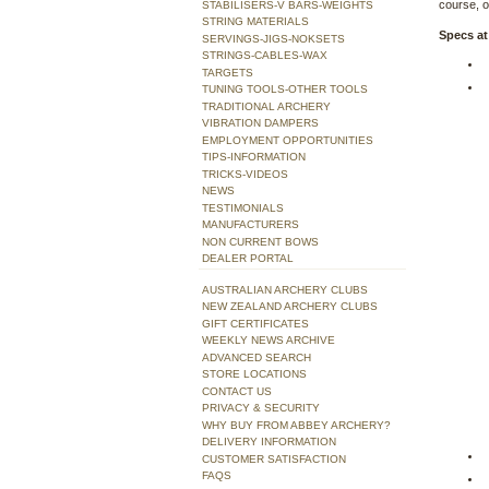
course, or
STABILISERS-V BARS-WEIGHTS
STRING MATERIALS
Specs at
SERVINGS-JIGS-NOKSETS
STRINGS-CABLES-WAX
TARGETS
TUNING TOOLS-OTHER TOOLS
TRADITIONAL ARCHERY
VIBRATION DAMPERS
EMPLOYMENT OPPORTUNITIES
TIPS-INFORMATION
TRICKS-VIDEOS
NEWS
TESTIMONIALS
MANUFACTURERS
NON CURRENT BOWS
DEALER PORTAL
AUSTRALIAN ARCHERY CLUBS
NEW ZEALAND ARCHERY CLUBS
GIFT CERTIFICATES
WEEKLY NEWS ARCHIVE
ADVANCED SEARCH
STORE LOCATIONS
CONTACT US
PRIVACY & SECURITY
WHY BUY FROM ABBEY ARCHERY?
DELIVERY INFORMATION
CUSTOMER SATISFACTION
FAQS