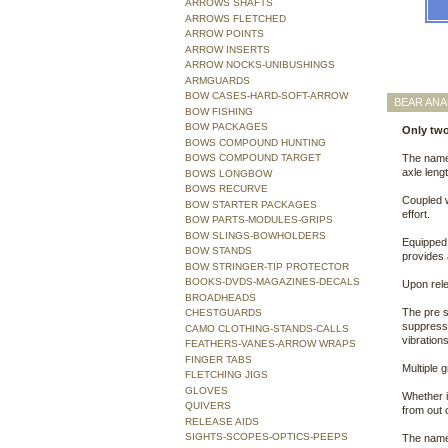
ARROWS SHAFTS
ARROWS FLETCHED
ARROW POINTS
ARROW INSERTS
ARROW NOCKS-UNIBUSHINGS
ARMGUARDS
BOW CASES-HARD-SOFT-ARROW
BEAR AN
BOW FISHING
BOW PACKAGES
Only two
BOWS COMPOUND HUNTING
BOWS COMPOUND TARGET
The name 
axle leng
BOWS LONGBOW
BOWS RECURVE
Coupled w
BOW STARTER PACKAGES
effort.
BOW PARTS-MODULES-GRIPS
BOW SLINGS-BOWHOLDERS
Equipped 
BOW STANDS
provides 
BOW STRINGER-TIP PROTECTOR
BOOKS-DVDS-MAGAZINES-DECALS
Upon rele
BROADHEADS
The pre s
CHESTGUARDS
suppresso
CAMO CLOTHING-STANDS-CALLS
vibrations
FEATHERS-VANES-ARROW WRAPS
FINGER TABS
Multiple 
FLETCHING JIGS
GLOVES
Whether i
QUIVERS
from out o
RELEASE AIDS
SIGHTS-SCOPES-OPTICS-PEEPS
The name