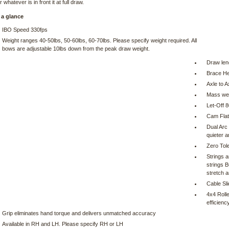
 whatever is in front it at full draw.
 a glance
IBO Speed 330fps
Weight ranges 40-50lbs, 50-60lbs, 60-70lbs. Please specify weight required. All
bows are adjustable 10lbs down from the peak draw weight.
Draw len
Brace He
Axle to A
Mass wei
Let-Off 
Cam Flat
Dual Arc
quieter a
Zero Tol
Strings 
strings 
stretch a
Cable Sl
4x4 Roll
efficienc
Grip eliminates hand torque and delivers unmatched accuracy
Available in RH and LH. Please specify RH or LH