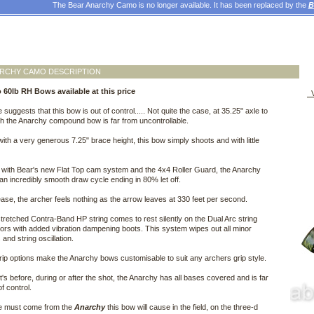
The Bear Anarchy Camo is no longer available. It has been replaced by the
B
ARCHY CAMO DESCRIPTION
 60lb RH Bows available at this price
V
suggests that this bow is out of control..... Not quite the case, at 35.25" axle to
th the Anarchy compound bow is far from uncontrollable.
ith a very generous 7.25" brace height, this bow simply shoots and with little
with Bear's new Flat Top cam system and the 4x4 Roller Guard, the Anarchy
an incredibly smooth draw cycle ending in 80% let off.
ase, the archer feels nothing as the arrow leaves at 330 feet per second.
tretched Contra-Band HP string comes to rest silently on the Dual Arc string
rs with added vibration dampening boots. This system wipes out all minor
 and string oscillation.
grip options make the Anarchy bows customisable to suit any archers grip style.
t's before, during or after the shot, the Anarchy has all bases covered and is far
f control.
 must come from the
Anarchy
this bow will cause in the field, on the three-d