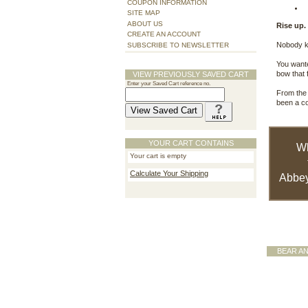
COUPON INFORMATION
SITE MAP
ABOUT US
Rise up.
CREATE AN ACCOUNT
Nobody kn
SUBSCRIBE TO NEWSLETTER
You wante
bow that 
VIEW PREVIOUSLY SAVED CART
Enter your Saved Cart reference no.
From the 
been a c
YOUR CART CONTAINS
W
Your cart is empty
Calculate Your Shipping
Abbey
BEAR A