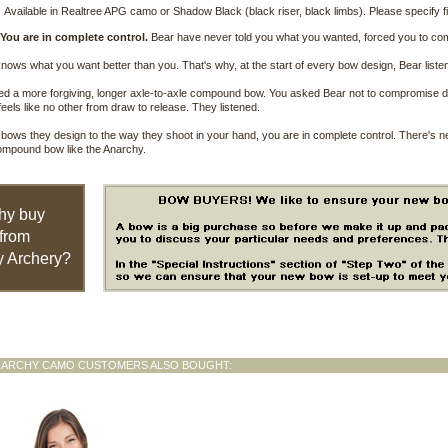
Available in Realtree APG camo or Shadow Black (black riser, black limbs). Please specify fi
 You are in complete control.
Bear have never told you what you wanted, forced you to c
ows what you want better than you. That's why, at the start of every bow design, Bear listen
d a more forgiving, longer axle-to-axle compound bow. You asked Bear not to compromise dur
feels like no other from draw to release. They listened.
bows they design to the way they shoot in your hand, you are in complete control. There's 
ompound bow like the Anarchy.
hy buy
from
 Archery?
NARCHY CAMO CUSTOMERS ALSO BOUGHT: