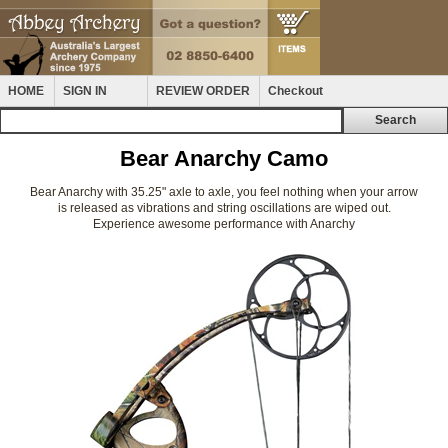
HOME
SIGN IN
REVIEW ORDER
Checkout
Bear Anarchy Camo
Bear Anarchy with 35.25" axle to axle, you feel nothing when your arrow
is released as vibrations and string oscillations are wiped out.
Experience awesome performance with Anarchy