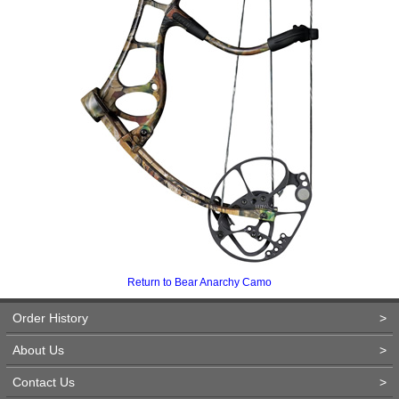
Return to Bear Anarchy Camo
Order History
>
About Us
>
Contact Us
>