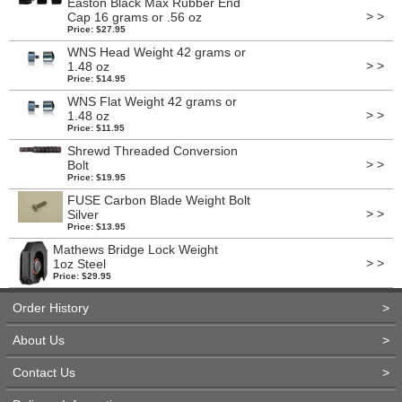
Easton Black Max Rubber End
> >
Cap 16 grams or .56 oz
Price: $27.95
WNS Head Weight 42 grams or
> >
1.48 oz
Price: $14.95
WNS Flat Weight 42 grams or
> >
1.48 oz
Price: $11.95
Shrewd Threaded Conversion
> >
Bolt
Price: $19.95
FUSE Carbon Blade Weight Bolt
> >
Silver
Price: $13.95
Mathews Bridge Lock Weight
> >
1oz Steel
Price: $29.95
Order History
>
About Us
>
Contact Us
>