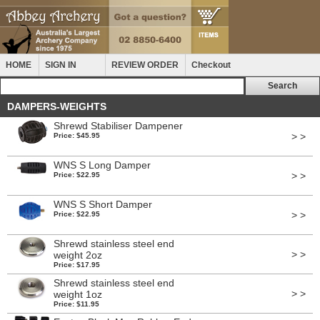
HOME
SIGN IN
REVIEW ORDER
Checkout
DAMPERS-WEIGHTS
Shrewd Stabiliser Dampener
> >
Price: $45.95
WNS S Long Damper
> >
Price: $22.95
WNS S Short Damper
> >
Price: $22.95
Shrewd stainless steel end
> >
weight 2oz
Price: $17.95
Shrewd stainless steel end
> >
weight 1oz
Price: $11.95