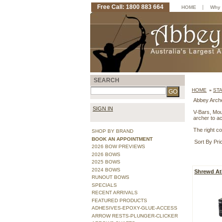
Free Call: 1800 883 664
|
HOME
Why 
SEARCH
HOME
ST
»
Abbey Arche
SIGN IN
V-Bars, Mou
archer to a
The right co
SHOP BY BRAND
BOOK AN APPOINTMENT
Sort By Pri
2026 BOW PREVIEWS
2026 BOWS
2025 BOWS
2024 BOWS
Shrewd At
RUNOUT BOWS
SPECIALS
RECENT ARRIVALS
FEATURED PRODUCTS
ADHESIVES-EPOXY-GLUE-ACCESS
ARROW RESTS-PLUNGER-CLICKER