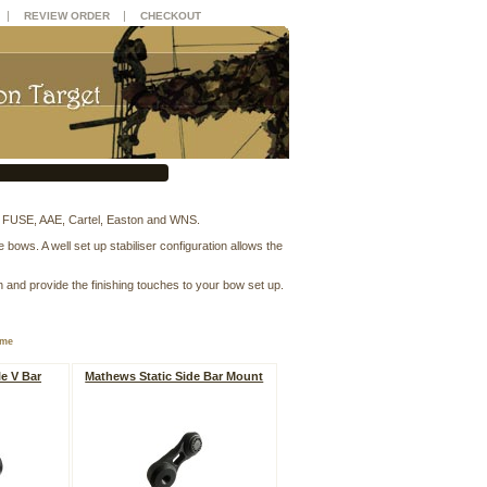
|
|
REVIEW ORDER
CHECKOUT
, FUSE, AAE, Cartel, Easton and WNS.
ows. A well set up stabiliser configuration allows the
n and provide the finishing touches to your bow set up.
ame
e V Bar
Mathews Static Side Bar Mount