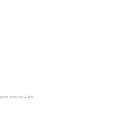
ysiders - please call 02 8850-