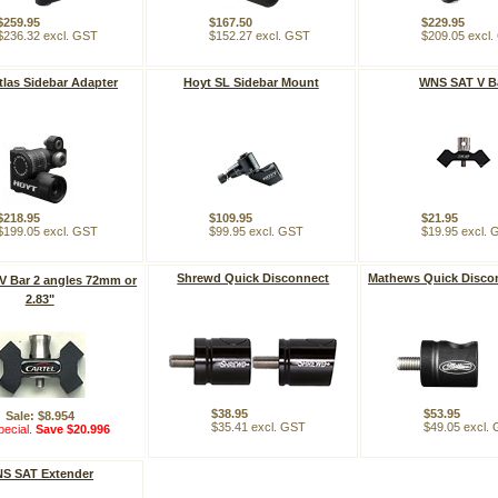
$259.95
$167.50
$229.95
$236.32 excl. GST
$152.27 excl. GST
$209.05 excl
tlas Sidebar Adapter
Hoyt SL Sidebar Mount
WNS SAT V B
$218.95
$109.95
$21.95
$199.05 excl. GST
$99.95 excl. GST
$19.95 excl.
Shrewd Quick Disconnect
Mathews Quick Disco
 V Bar 2 angles 72mm or
2.83"
$38.95
$53.95
Sale: $8.954
$35.41 excl. GST
$49.05 excl.
ecial.
Save $20.996
S SAT Extender