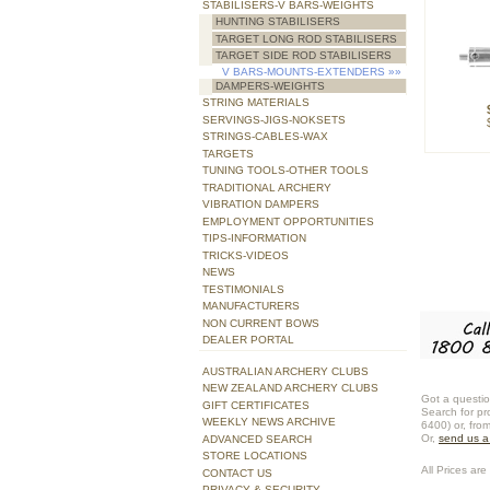
STABILISERS-V BARS-WEIGHTS
HUNTING STABILISERS
TARGET LONG ROD STABILISERS
TARGET SIDE ROD STABILISERS
V BARS-MOUNTS-EXTENDERS
»»
DAMPERS-WEIGHTS
STRING MATERIALS
SERVINGS-JIGS-NOKSETS
STRINGS-CABLES-WAX
TARGETS
TUNING TOOLS-OTHER TOOLS
TRADITIONAL ARCHERY
VIBRATION DAMPERS
EMPLOYMENT OPPORTUNITIES
TIPS-INFORMATION
TRICKS-VIDEOS
NEWS
TESTIMONIALS
MANUFACTURERS
NON CURRENT BOWS
DEALER PORTAL
AUSTRALIAN ARCHERY CLUBS
NEW ZEALAND ARCHERY CLUBS
Got a questio
GIFT CERTIFICATES
Search for pr
WEEKLY NEWS ARCHIVE
6400) or, fro
Or,
send us 
ADVANCED SEARCH
STORE LOCATIONS
All Prices are 
CONTACT US
PRIVACY & SECURITY