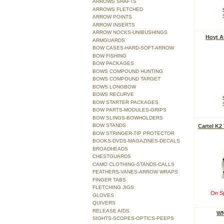
ARROWS SHAFTS
ARROWS FLETCHED
ARROW POINTS
ARROW INSERTS
ARROW NOCKS-UNIBUSHINGS
Hoyt A
ARMGUARDS
BOW CASES-HARD-SOFT-ARROW
BOW FISHING
BOW PACKAGES
BOWS COMPOUND HUNTING
BOWS COMPOUND TARGET
BOWS LONGBOW
BOWS RECURVE
BOW STARTER PACKAGES
BOW PARTS-MODULES-GRIPS
BOW SLINGS-BOWHOLDERS
BOW STANDS
Cartel K2
BOW STRINGER-TIP PROTECTOR
BOOKS-DVDS-MAGAZINES-DECALS
BROADHEADS
CHESTGUARDS
CAMO CLOTHING-STANDS-CALLS
FEATHERS-VANES-ARROW WRAPS
FINGER TABS
FLETCHING JIGS
On Sp
GLOVES
QUIVERS
RELEASE AIDS
WN
SIGHTS-SCOPES-OPTICS-PEEPS