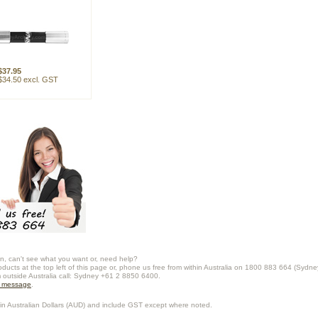
$37.95
$34.50 excl. GST
n, can't see what you want or, need help?
oducts at the top left of this page or, phone us free from within Australia on 1800 883 664 (Sydne
m outside Australia call: Sydney +61 2 8850 6400.
a message
.
in Australian Dollars (
AUD
) and include GST except where noted.