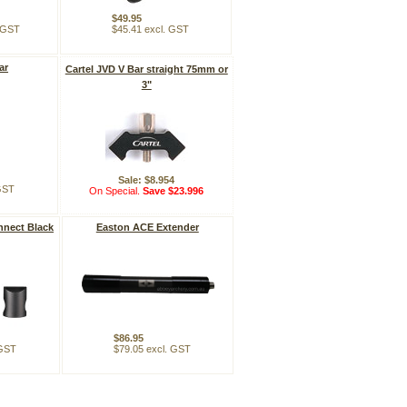
$49.95
. GST
$45.41 excl. GST
ar
Cartel JVD V Bar straight 75mm or
3"
Sale: $8.954
 GST
On Special.
Save $23.996
nnect Black
Easton ACE Extender
$86.95
 GST
$79.05 excl. GST