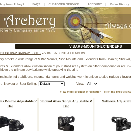
|
|
|
|
buy from Abbey?
FAQS
CUSTOMER SERVICE
ACCOUNT
Order History
V BARS-MOUNTS-EXTENDERS
ABILISERS-V BARS-WEIGHTS
»
V BARS-MOUNTS-EXTENDERS
ry stocks a wide range of V-Bar Mounts, Side Mounts and Extenders from Doinker, Shrewd
nts & Extenders allow customisation of your stabiliser system on either compound or recurve b
chieve the ultimate bow balance while steadying the aim.
mbination of stabilisers, mounts, dampers and weights work in unison to also reduce vibratio
ce, Newest or Best Selling:
View:
View more product information - click the product n
las Double Adjustable V
Shrewd Atlas Single Adjustable V
Mathews Adjustabl
Bar
Bar