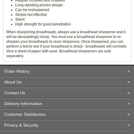
Adapter included and installed
Long standing proven design
Can be resharpened
Simple but effective
Silent
High strength for good penetration
When sharpening broadheads, always use a broadhead sharpener and it
will be devastatingly sharp. You must use a broadhead sharpener to re-
sharpen your broadheads to razor sharpness. Once sharpened, you can
perform a test to see if your broadhead is sharp - broadheads will normally
slice a sheet of paper with ease. Broadhead sharpeners are sold
separately.
Order History
>
About Us
>
Contact Us
>
Delivery Information
>
Customer Satisfaction
>
Privacy & Security
>