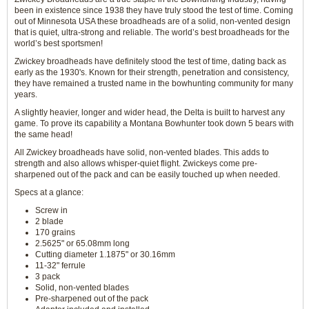
been in existence since 1938 they have truly stood the test of time. Coming
out of Minnesota USA these broadheads are of a solid, non-vented design
that is quiet, ultra-strong and reliable. The world’s best broadheads for the
world’s best sportsmen!
Zwickey broadheads have definitely stood the test of time, dating back as
early as the 1930's. Known for their strength, penetration and consistency,
they have remained a trusted name in the bowhunting community for many
years.
A slightly heavier, longer and wider head, the Delta is built to harvest any
game. To prove its capability a Montana Bowhunter took down 5 bears with
the same head!
All Zwickey broadheads have solid, non-vented blades. This adds to
strength and also allows whisper-quiet flight. Zwickeys come pre-
sharpened out of the pack and can be easily touched up when needed.
Specs at a glance:
Screw in
2 blade
170 grains
2.5625" or 65.08mm long
Cutting diameter 1.1875" or 30.16mm
11-32" ferrule
3 pack
Solid, non-vented blades
Pre-sharpened out of the pack