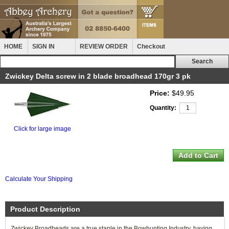
HOME
SIGN IN
REVIEW ORDER
Checkout
Zwickey Delta screw in 2 blade broadhead 170gr 3 pk
Price:
$49.95
Quantity:
Click for large image
Calculate Your Shipping
Product Description
Zwickey Broadheads are a true staple in the Bowhunting Industry, having