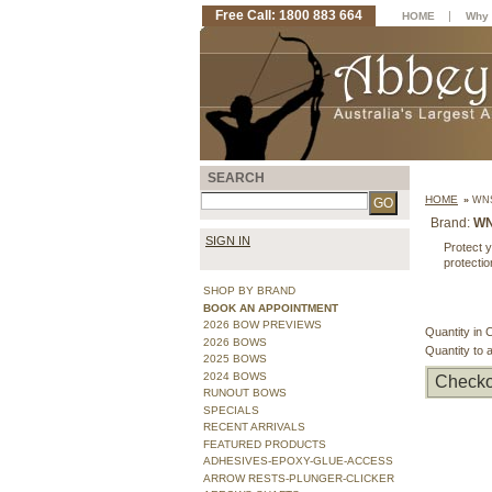
Free Call: 1800 883 664
|
HOME
Why 
SEARCH
HOME
»
WNS
Brand:
W
SIGN IN
Protect y
protectio
SHOP BY BRAND
BOOK AN APPOINTMENT
2026 BOW PREVIEWS
Quantity in 
2026 BOWS
Quantity to 
2025 BOWS
2024 BOWS
Checko
RUNOUT BOWS
SPECIALS
RECENT ARRIVALS
FEATURED PRODUCTS
ADHESIVES-EPOXY-GLUE-ACCESS
ARROW RESTS-PLUNGER-CLICKER