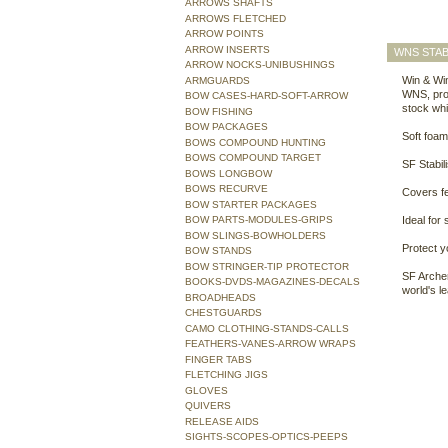
ARROWS SHAFTS
ARROWS FLETCHED
ARROW POINTS
ARROW INSERTS
WNS STAB
ARROW NOCKS-UNIBUSHINGS
Win & Win
ARMGUARDS
WNS, pron
BOW CASES-HARD-SOFT-ARROW
stock whi
BOW FISHING
BOW PACKAGES
Soft foam
BOWS COMPOUND HUNTING
BOWS COMPOUND TARGET
SF Stabil
BOWS LONGBOW
BOWS RECURVE
Covers fe
BOW STARTER PACKAGES
BOW PARTS-MODULES-GRIPS
Ideal for 
BOW SLINGS-BOWHOLDERS
Protect y
BOW STANDS
BOW STRINGER-TIP PROTECTOR
SF Archer
BOOKS-DVDS-MAGAZINES-DECALS
world's l
BROADHEADS
CHESTGUARDS
CAMO CLOTHING-STANDS-CALLS
FEATHERS-VANES-ARROW WRAPS
FINGER TABS
FLETCHING JIGS
GLOVES
QUIVERS
RELEASE AIDS
SIGHTS-SCOPES-OPTICS-PEEPS