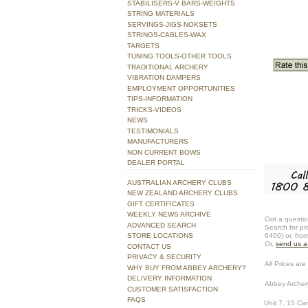
STABILISERS-V BARS-WEIGHTS
STRING MATERIALS
SERVINGS-JIGS-NOKSETS
STRINGS-CABLES-WAX
TARGETS
TUNING TOOLS-OTHER TOOLS
TRADITIONAL ARCHERY
VIBRATION DAMPERS
EMPLOYMENT OPPORTUNITIES
TIPS-INFORMATION
TRICKS-VIDEOS
NEWS
TESTIMONIALS
MANUFACTURERS
NON CURRENT BOWS
DEALER PORTAL
AUSTRALIAN ARCHERY CLUBS
NEW ZEALAND ARCHERY CLUBS
GIFT CERTIFICATES
WEEKLY NEWS ARCHIVE
Got a questio
ADVANCED SEARCH
Search for pr
STORE LOCATIONS
6400) or, fro
Or,
send us 
CONTACT US
PRIVACY & SECURITY
All Prices are 
WHY BUY FROM ABBEY ARCHERY?
DELIVERY INFORMATION
Abbey Archer
CUSTOMER SATISFACTION
FAQS
Unit 7, 15 Ca