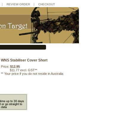
|
|
REVIEW ORDER
CHECKOUT
WNS Stabiliser Cover Short
Price:
$12.95
$11.77 excl. GST**
**
Your price if you do not reside in Australia