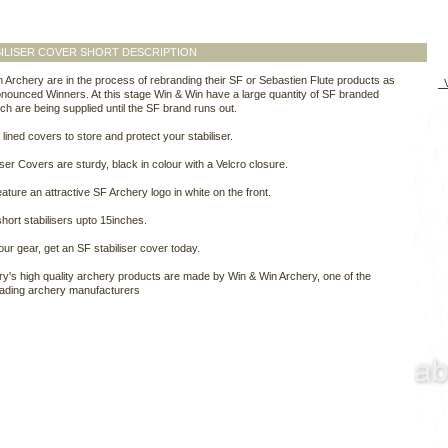
ILISER COVER SHORT DESCRIPTION
 Archery are in the process of rebranding their SF or Sebastien Flute products as
V
ounced Winners. At this stage Win & Win have a large quantity of SF branded
ch are being supplied until the SF brand runs out.
 lined covers to store and protect your stabiliser.
iser Covers are sturdy, black in colour with a Velcro closure.
ature an attractive SF Archery logo in white on the front.
short stabilisers upto 15inches.
our gear, get an SF stabiliser cover today.
y's high quality archery products are made by Win & Win Archery, one of the
eading archery manufacturers