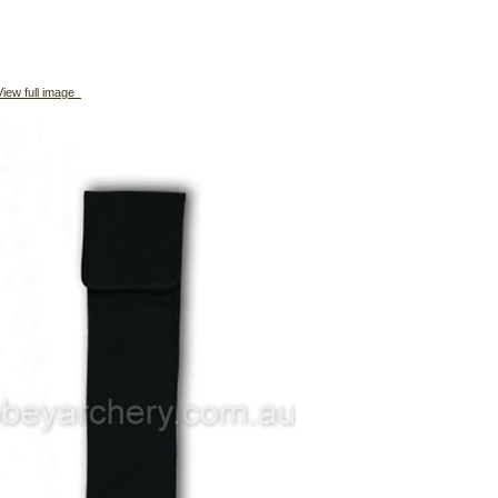
iew full image