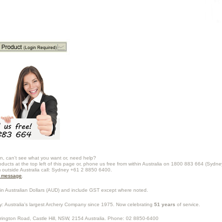
n, can't see what you want or, need help?
oducts at the top left of this page or, phone us free from within Australia on 1800 883 664 (Sydne
m outside Australia call: Sydney +61 2 8850 6400.
a message
.
in Australian Dollars (
AUD
) and include GST except where noted.
y
: Australia's largest Archery Company since 1975. Now celebrating
51 years
of service.
rrington Road,
Castle Hill
,
NSW
,
2154
Australia
. Phone:
02 8850-6400