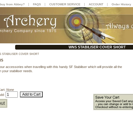
|
|
|
|
buy from Abbey?
FAQS
CUSTOMER SERVICE
ACCOUNT
Order History
WNS STABILISER COVER SHORT
 STABILISER COVER SHORT
NS
our accessories when travelling with this handy SF Stabiliser which will provide all the
n your stabiliser needs.
Cart:
None
add:
ut