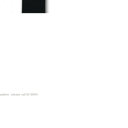
ysiders - please call 02 8850-