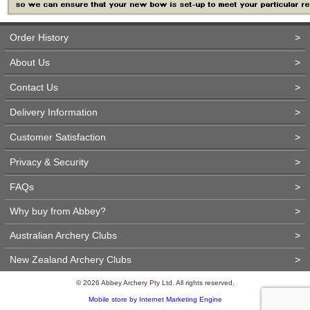
Order History
>
About Us
>
Contact Us
>
Delivery Information
>
Customer Satisfaction
>
Privacy & Security
>
FAQs
>
Why buy from Abbey?
>
Australian Archery Clubs
>
New Zealand Archery Clubs
>
© 2026 Abbey Archery Pty Ltd. All rights reserved.
Mobile store by Internet Marketing Engine