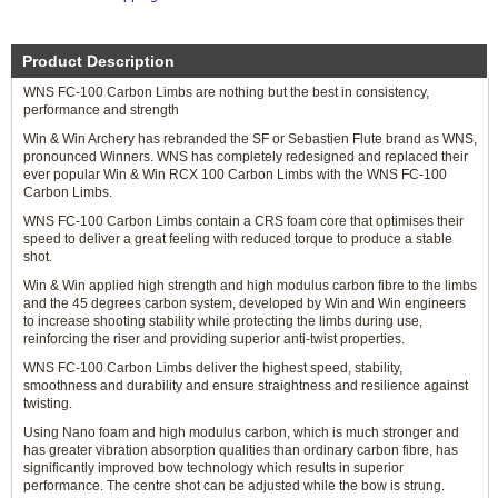
Product Description
WNS FC-100 Carbon Limbs are nothing but the best in consistency,
performance and strength
Win & Win Archery has rebranded the SF or Sebastien Flute brand as WNS,
pronounced Winners. WNS has completely redesigned and replaced their
ever popular Win & Win RCX 100 Carbon Limbs with the WNS FC-100
Carbon Limbs.
WNS FC-100 Carbon Limbs contain a CRS foam core that optimises their
speed to deliver a great feeling with reduced torque to produce a stable
shot.
Win & Win applied high strength and high modulus carbon fibre to the limbs
and the 45 degrees carbon system, developed by Win and Win engineers
to increase shooting stability while protecting the limbs during use,
reinforcing the riser and providing superior anti-twist properties.
WNS FC-100 Carbon Limbs deliver the highest speed, stability,
smoothness and durability and ensure straightness and resilience against
twisting.
Using Nano foam and high modulus carbon, which is much stronger and
has greater vibration absorption qualities than ordinary carbon fibre, has
significantly improved bow technology which results in superior
performance. The centre shot can be adjusted while the bow is strung.