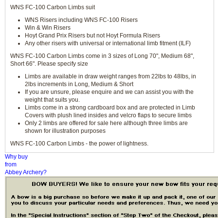
WNS FC-100 Carbon Limbs suit
WNS Risers including WNS FC-100 Risers
Win & Win Risers
Hoyt Grand Prix Risers but not Hoyt Formula Risers
Any other risers with universal or international limb fitment (ILF)
WNS FC-100 Carbon Limbs come in 3 sizes of Long 70", Medium 68",
Short 66". Please specify size
Limbs are available in draw weight ranges from 22lbs to 48lbs, in
2lbs increments in Long, Medium & Short
If you are unsure, please enquire and we can assist you with the
weight that suits you.
Limbs come in a strong cardboard box and are protected in Limb
Covers with plush lined insides and velcro flaps to secure limbs
Only 2 limbs are offered for sale here although three limbs are
shown for illustration purposes
WNS FC-100 Carbon Limbs - the power of lightness.
Why buy
from
Abbey Archery?