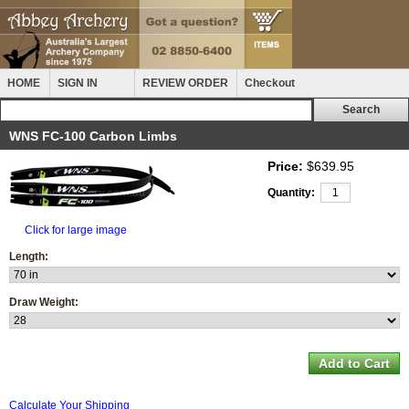
HOME
SIGN IN
REVIEW ORDER
Checkout
WNS FC-100 Carbon Limbs
Price:
$639.95
Quantity:
Click for large image
Length:
Draw Weight:
Calculate Your Shipping