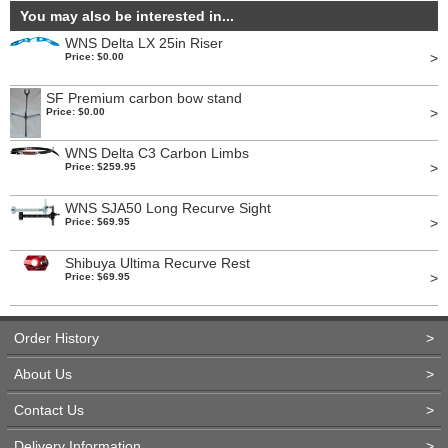
You may also be interested in...
WNS Delta LX 25in Riser
>
Price: $0.00
SF Premium carbon bow stand
>
Price: $0.00
WNS Delta C3 Carbon Limbs
>
Price: $259.95
WNS SJA50 Long Recurve Sight
>
Price: $69.95
Shibuya Ultima Recurve Rest
>
Price: $69.95
Order History
>
About Us
>
Contact Us
>
Delivery Information
>