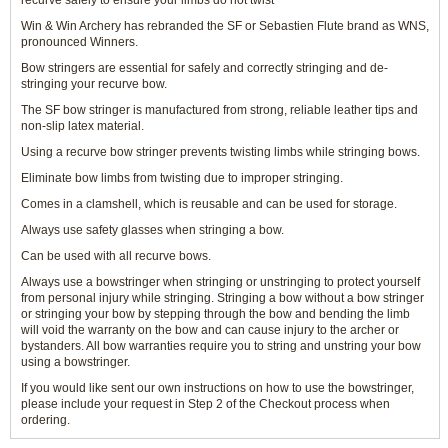
recurve safely to ensure your limbs do not twist
Win & Win Archery has rebranded the SF or Sebastien Flute brand as WNS,
pronounced Winners.
Bow stringers are essential for safely and correctly stringing and de-
stringing your recurve bow.
The SF bow stringer is manufactured from strong, reliable leather tips and
non-slip latex material.
Using a recurve bow stringer prevents twisting limbs while stringing bows.
Eliminate bow limbs from twisting due to improper stringing.
Comes in a clamshell, which is reusable and can be used for storage.
Always use safety glasses when stringing a bow.
Can be used with all recurve bows.
Always use a bowstringer when stringing or unstringing to protect yourself
from personal injury while stringing. Stringing a bow without a bow stringer
or stringing your bow by stepping through the bow and bending the limb
will void the warranty on the bow and can cause injury to the archer or
bystanders. All bow warranties require you to string and unstring your bow
using a bowstringer.
If you would like sent our own instructions on how to use the bowstringer,
please include your request in Step 2 of the Checkout process when
ordering.