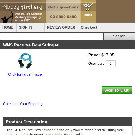
HOME
SIGN IN
REVIEW ORDER
Checkout
WNS Recurve Bow Stringer
Price:
$17.95
Quantity:
Click for large image
Calculate Your Shipping
Product Description
The SF Recurve Bow Stringer is the only way to string and de-string your