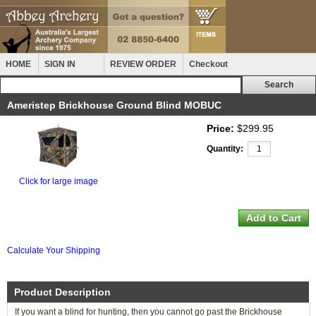
HOME
SIGN IN
REVIEW ORDER
Checkout
Ameristep Brickhouse Ground Blind MOBUC
Price:
$299.95
Quantity:
Click for large image
Calculate Your Shipping
Product Description
If you want a blind for hunting, then you cannot go past the Brickhouse