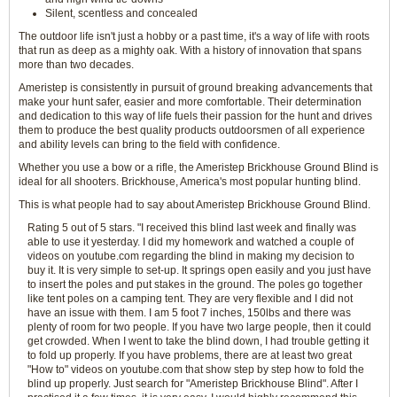
Silent, scentless and concealed
The outdoor life isn't just a hobby or a past time, it's a way of life with roots
that run as deep as a mighty oak. With a history of innovation that spans
more than two decades.
Ameristep is consistently in pursuit of ground breaking advancements that
make your hunt safer, easier and more comfortable. Their determination
and dedication to this way of life fuels their passion for the hunt and drives
them to produce the best quality products outdoorsmen of all experience
and ability levels can bring to the field with confidence.
Whether you use a bow or a rifle, the Ameristep Brickhouse Ground Blind is
ideal for all shooters. Brickhouse, America's most popular hunting blind.
This is what people had to say about Ameristep Brickhouse Ground Blind.
Rating 5 out of 5 stars. "I received this blind last week and finally was
able to use it yesterday. I did my homework and watched a couple of
videos on youtube.com regarding the blind in making my decision to
buy it. It is very simple to set-up. It springs open easily and you just have
to insert the poles and put stakes in the ground. The poles go together
like tent poles on a camping tent. They are very flexible and I did not
have an issue with them. I am 5 foot 7 inches, 150lbs and there was
plenty of room for two people. If you have two large people, then it could
get crowded. When I went to take the blind down, I had trouble getting it
to fold up properly. If you have problems, there are at least two great
"How to" videos on youtube.com that show step by step how to fold the
blind up properly. Just search for "Ameristep Brickhouse Blind". After I