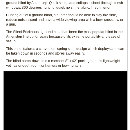
ground blind by Ameristep. Quick set up and collapse, shoot-through mesh
windows, 360 degrees hunting, quiet, no shine fabric, lined interior
Hunting out of a ground blind, a hunter should be able to stay invisible,
reduce noise, scent and have a wide viewing area with a bow, crossbow or
a gun.
The Silent Brickhouse ground blind has been the most popular blind in the
Ameristep line up for years because of its extreme portability and ease of
set up.
This blind features a convenient spring steel design which deploys and can
be taken down in seconds and stores away easily.
The blind packs down into a compact 8" x 42" package and is lightweight
yet has enough room for hunters or bow hunters.