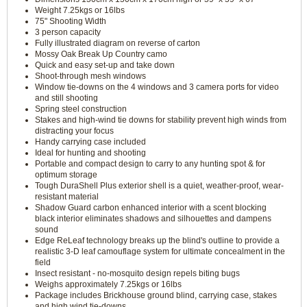
Weight 7.25kgs or 16lbs
75" Shooting Width
3 person capacity
Fully illustrated diagram on reverse of carton
Mossy Oak Break Up Country camo
Quick and easy set-up and take down
Shoot-through mesh windows
Window tie-downs on the 4 windows and 3 camera ports for video
and still shooting
Spring steel construction
Stakes and high-wind tie downs for stability prevent high winds from
distracting your focus
Handy carrying case included
Ideal for hunting and shooting
Portable and compact design to carry to any hunting spot & for
optimum storage
Tough DuraShell Plus exterior shell is a quiet, weather-proof, wear-
resistant material
Shadow Guard carbon enhanced interior with a scent blocking
black interior eliminates shadows and silhouettes and dampens
sound
Edge ReLeaf technology breaks up the blind's outline to provide a
realistic 3-D leaf camouflage system for ultimate concealment in the
field
Insect resistant - no-mosquito design repels biting bugs
Weighs approximately 7.25kgs or 16lbs
Package includes Brickhouse ground blind, carrying case, stakes
and high wind tie-downs