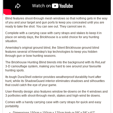
Blind features shoot-through mesh windows so that nothing gets in the way
of you and your target and gun ports to keep you concealed until you are
ready to take the shot. You can see out. They cannot see in.
Complete with a carrying case with carry straps and stakes to keep it in
place on windy days, the Brickhouse is a solid choice for any hunting
situation.
Ameristep's original ground blind, the Silent Brickhouse ground blind
features several of Ameristep's top technologies to keep you hidden
through gun or bow hunting seasons.
The Brickhouse Hunting Blind blends into the background with its ReLeaf
3-D camouflage system, making you hard to see around your favourite
hunting spots.
Its tough DuraShell exterior provides weatherproof durability hunt after
hunt, while its ShadowGuard interior eliminates shadows and silhouettes
that could catch the eye of your game.
User-friendly design also features window tie-downs on the 4 windows and
3 portholes with shoot-through mesh, stakes and high-wind tie downs.
Comes with a handy carrying case with carry straps for quick and easy
portability.
Dimensions 150cm x 150cm x 170cm high or 59" x 59" x 67"