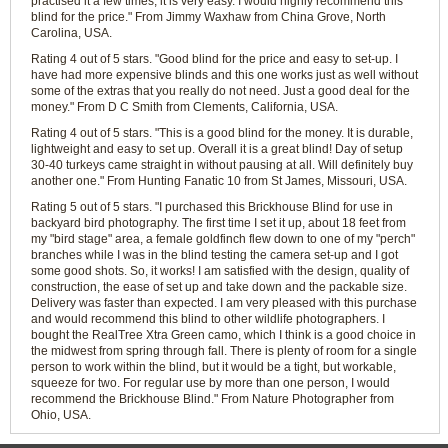
practised it a few times, it is very easy. I would highly recommend this
blind for the price." From Jimmy Waxhaw from China Grove, North
Carolina, USA.
Rating 4 out of 5 stars. "Good blind for the price and easy to set-up. I
have had more expensive blinds and this one works just as well without
some of the extras that you really do not need. Just a good deal for the
money." From D C Smith from Clements, California, USA.
Rating 4 out of 5 stars. "This is a good blind for the money. It is durable,
lightweight and easy to set up. Overall it is a great blind! Day of setup
30-40 turkeys came straight in without pausing at all. Will definitely buy
another one." From Hunting Fanatic 10 from St James, Missouri, USA.
Rating 5 out of 5 stars. "I purchased this Brickhouse Blind for use in
backyard bird photography. The first time I set it up, about 18 feet from
my "bird stage" area, a female goldfinch flew down to one of my "perch"
branches while I was in the blind testing the camera set-up and I got
some good shots. So, it works! I am satisfied with the design, quality of
construction, the ease of set up and take down and the packable size.
Delivery was faster than expected. I am very pleased with this purchase
and would recommend this blind to other wildlife photographers. I
bought the RealTree Xtra Green camo, which I think is a good choice in
the midwest from spring through fall. There is plenty of room for a single
person to work within the blind, but it would be a tight, but workable,
squeeze for two. For regular use by more than one person, I would
recommend the Brickhouse Blind." From Nature Photographer from
Ohio, USA.