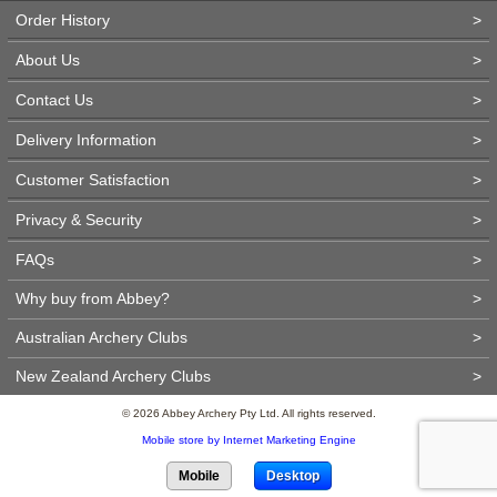
Order History
>
About Us
>
Contact Us
>
Delivery Information
>
Customer Satisfaction
>
Privacy & Security
>
FAQs
>
Why buy from Abbey?
>
Australian Archery Clubs
>
New Zealand Archery Clubs
>
© 2026 Abbey Archery Pty Ltd. All rights reserved.
Mobile store by Internet Marketing Engine
Mobile
Desktop