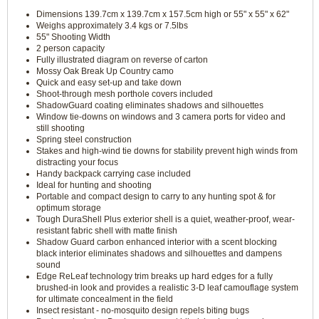
Dimensions 139.7cm x 139.7cm x 157.5cm high or 55" x 55" x 62"
Weighs approximately 3.4 kgs or 7.5lbs
55" Shooting Width
2 person capacity
Fully illustrated diagram on reverse of carton
Mossy Oak Break Up Country camo
Quick and easy set-up and take down
Shoot-through mesh porthole covers included
ShadowGuard coating eliminates shadows and silhouettes
Window tie-downs on windows and 3 camera ports for video and
still shooting
Spring steel construction
Stakes and high-wind tie downs for stability prevent high winds from
distracting your focus
Handy backpack carrying case included
Ideal for hunting and shooting
Portable and compact design to carry to any hunting spot & for
optimum storage
Tough DuraShell Plus exterior shell is a quiet, weather-proof, wear-
resistant fabric shell with matte finish
Shadow Guard carbon enhanced interior with a scent blocking
black interior eliminates shadows and silhouettes and dampens
sound
Edge ReLeaf technology trim breaks up hard edges for a fully
brushed-in look and provides a realistic 3-D leaf camouflage system
for ultimate concealment in the field
Insect resistant - no-mosquito design repels biting bugs