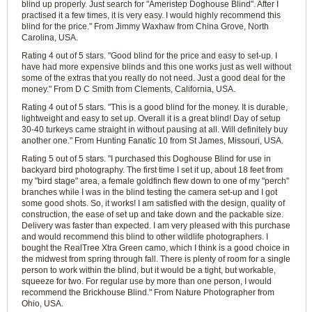
blind up properly. Just search for "Ameristep Doghouse Blind". After I
practised it a few times, it is very easy. I would highly recommend this
blind for the price." From Jimmy Waxhaw from China Grove, North
Carolina, USA.
Rating 4 out of 5 stars. "Good blind for the price and easy to set-up. I
have had more expensive blinds and this one works just as well without
some of the extras that you really do not need. Just a good deal for the
money." From D C Smith from Clements, California, USA.
Rating 4 out of 5 stars. "This is a good blind for the money. It is durable,
lightweight and easy to set up. Overall it is a great blind! Day of setup
30-40 turkeys came straight in without pausing at all. Will definitely buy
another one." From Hunting Fanatic 10 from St James, Missouri, USA.
Rating 5 out of 5 stars. "I purchased this Doghouse Blind for use in
backyard bird photography. The first time I set it up, about 18 feet from
my "bird stage" area, a female goldfinch flew down to one of my "perch"
branches while I was in the blind testing the camera set-up and I got
some good shots. So, it works! I am satisfied with the design, quality of
construction, the ease of set up and take down and the packable size.
Delivery was faster than expected. I am very pleased with this purchase
and would recommend this blind to other wildlife photographers. I
bought the RealTree Xtra Green camo, which I think is a good choice in
the midwest from spring through fall. There is plenty of room for a single
person to work within the blind, but it would be a tight, but workable,
squeeze for two. For regular use by more than one person, I would
recommend the Brickhouse Blind." From Nature Photographer from
Ohio, USA.