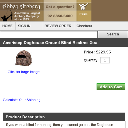
HOME
SIGN IN
REVIEW ORDER
Checkout
Ameristep Doghouse Ground Blind Realtree Xtra
Price:
$229.95
Quantity:
Click for large image
Calculate Your Shipping
Product Description
If you want a blind for hunting, then you cannot go past the Doghouse