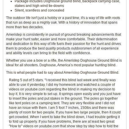
Package includes Doghouse ground blind, backpack carrying case,
stakes and high wind tie-downs
Silent, scentless and concealed
The outdoor life isn't just a hobby or a past time, it's a way of life with roots
that run as deep as a mighty oak. With a history of innovation that spans
more than two decades.
Ameristep is consistently in pursuit of ground breaking advancements that
make your hunt safer, easier and more comfortable. Their determination
and dedication to this way of life fuels their passion for the hunt and drives
them to produce the best quality products outdoorsmen of all experience
and ability levels can bring to the field with confidence.
Whether you use a bow or a rifle, the Ameristep Doghouse Ground Blind is
ideal for all shooters. Doghouse, America’s most popular hunting blind.
This is what people had to say about Ameristep Doghouse Ground Blind.
Rating 5 out of 5 stars. "I received this blind last week and finally was
able to use it yesterday. I did my homework and watched a couple of
videos on youtube.com regarding the blind in making my decision to
buy it. It is very simple to set-up. It springs open easily and you just have
to insert the poles and put stakes in the ground. The poles go together
like tent poles on a camping tent. They are very flexible and I did not
have an issue with them. I am 5 foot 7 inches, 150lbs and there was
plenty of room for two people. If you have two large people, then it could
get crowded. When I went to take the blind down, I had trouble getting it
to fold up properly. If you have problems, there are at least two great
"How to" videos on youtube.com that show step by step how to fold the