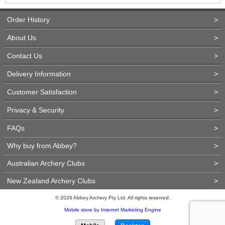
Order History
>
About Us
>
Contact Us
>
Delivery Information
>
Customer Satisfaction
>
Privacy & Security
>
FAQs
>
Why buy from Abbey?
>
Australian Archery Clubs
>
New Zealand Archery Clubs
>
© 2026 Abbey Archery Pty Ltd. All rights reserved.
Mobile store by Internet Marketing Engine