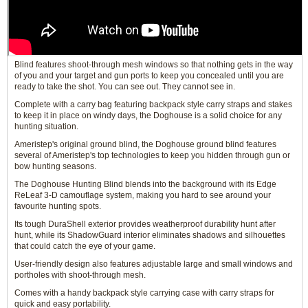
Blind features shoot-through mesh windows so that nothing gets in the way
of you and your target and gun ports to keep you concealed until you are
ready to take the shot. You can see out. They cannot see in.
Complete with a carry bag featuring backpack style carry straps and stakes
to keep it in place on windy days, the Doghouse is a solid choice for any
hunting situation.
Ameristep's original ground blind, the Doghouse ground blind features
several of Ameristep's top technologies to keep you hidden through gun or
bow hunting seasons.
The Doghouse Hunting Blind blends into the background with its Edge
ReLeaf 3-D camouflage system, making you hard to see around your
favourite hunting spots.
Its tough DuraShell exterior provides weatherproof durability hunt after
hunt, while its ShadowGuard interior eliminates shadows and silhouettes
that could catch the eye of your game.
User-friendly design also features adjustable large and small windows and
portholes with shoot-through mesh.
Comes with a handy backpack style carrying case with carry straps for
quick and easy portability.