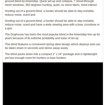
ground blind by Ameristep. Quick set up and collapse, 7 shoot-through
mesh windows, 360 degrees hunting, quiet, no shine fabric, lined interior
Hunting out of a ground blind, a hunter should be able to stay invisible,
reduce noise, scent and
Hunting out of a ground blind, a hunter should be able to stay invisible,
reduce noise, scent and have a wide viewing area with a bow, crossbow or
a gun.
The Doghouse has been the most popular blind in the Ameristep line up for
years because of its extreme portability and ease of set up.
This blind features a convenient spring steel design which deploys and can
be taken down in seconds and stores away easily.
The blind packs down into a compact 2" x 24" package and is lightweight
yet has enough room for hunters or bow hunters.