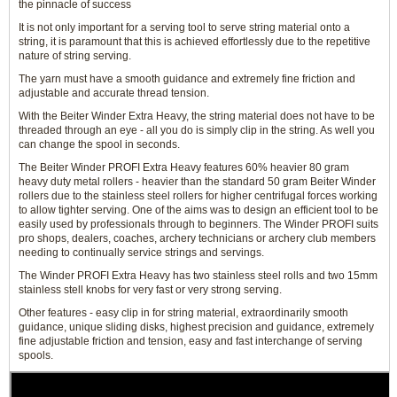
the pinnacle of success
It is not only important for a serving tool to serve string material onto a
string, it is paramount that this is achieved effortlessly due to the repetitive
nature of string serving.
The yarn must have a smooth guidance and extremely fine friction and
adjustable and accurate thread tension.
With the Beiter Winder Extra Heavy, the string material does not have to be
threaded through an eye - all you do is simply clip in the string. As well you
can change the spool in seconds.
The Beiter Winder PROFI Extra Heavy features 60% heavier 80 gram
heavy duty metal rollers - heavier than the standard 50 gram Beiter Winder
rollers due to the stainless steel rollers for higher centrifugal forces working
to allow tighter serving. One of the aims was to design an efficient tool to be
easily used by professionals through to beginners. The Winder PROFI suits
pro shops, dealers, coaches, archery technicians or archery club members
needing to continually service strings and servings.
The Winder PROFI Extra Heavy has two stainless steel rolls and two 15mm
stainless stell knobs for very fast or very strong serving.
Other features - easy clip in for string material, extraordinarily smooth
guidance, unique sliding disks, highest precision and guidance, extremely
fine adjustable friction and tension, easy and fast interchange of serving
spools.