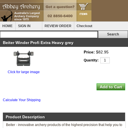
HOME
SIGN IN
REVIEW ORDER
Checkout
Beiter Winder Profi Extra Heavy grey
Price:
$82.95
Quantity:
Click for large image
Calculate Your Shipping
Product Description
Beiter - innovative archery products of the highest precision that help you to