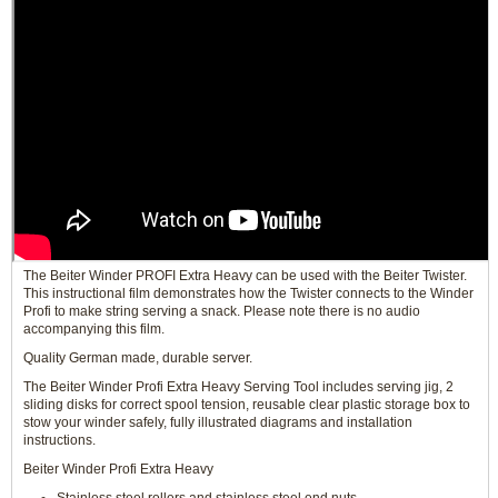
The Beiter Winder PROFI Extra Heavy can be used with the Beiter Twister.
This instructional film demonstrates how the Twister connects to the Winder
Profi to make string serving a snack. Please note there is no audio
accompanying this film.
Quality German made, durable server.
The Beiter Winder Profi Extra Heavy Serving Tool includes serving jig, 2
sliding disks for correct spool tension, reusable clear plastic storage box to
stow your winder safely, fully illustrated diagrams and installation
instructions.
Beiter Winder Profi Extra Heavy