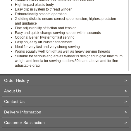
Stainless steel rollers and stainless steel end nuts
High impact plastic body
Easy clip in system to thread winder
Extraordinarily smooth operation
2 sliding disks to ensure correct spool tension, highest precision
and guidance
Fine adjustability of friction and tension
Easy and quick-change serving spools within seconds
Optional Beiter Twister for fast serving
Easy on, easy off Twister attachment
Ideal for very fast and very strong serving
Works equally well for light as well as heavy serving threads
Suitable for serious anglers as Winder is designed to give maximum
weight and inertia for serving leaders 80lb and above and for fine
adjustable drag
Order History
>
About Us
>
Contact Us
>
Delivery Information
>
Customer Satisfaction
>