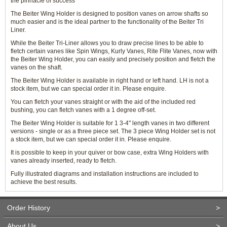
the pinnacle of success
The Beiter Wing Holder is designed to position vanes on arrow shafts so
much easier and is the ideal partner to the functionality of the Beiter Tri
Liner.
While the Beiter Tri-Liner allows you to draw precise lines to be able to
fletch certain vanes like Spin Wings, Kurly Vanes, Rite Flite Vanes, now with
the Beiter Wing Holder, you can easily and precisely position and fletch the
vanes on the shaft.
The Beiter Wing Holder is available in right hand or left hand. LH is not a
stock item, but we can special order it in. Please enquire.
You can fletch your vanes straight or with the aid of the included red
bushing, you can fletch vanes with a 1 degree off-set.
The Beiter Wing Holder is suitable for 1 3-4" length vanes in two different
versions - single or as a three piece set. The 3 piece Wing Holder set is not
a stock item, but we can special order it in. Please enquire.
It is possible to keep in your quiver or bow case, extra Wing Holders with
vanes already inserted, ready to fletch.
Fully illustrated diagrams and installation instructions are included to
achieve the best results.
Order History
>
About Us
>