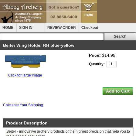
HOME
SIGN IN
REVIEW ORDER
Checkout
Beiter Wing Holder RH blue-yellow
Price:
$14.95
Quantity:
Click for large image
Calculate Your Shipping
Product Description
Beiter - innovative archery products of the highest precision that help you to