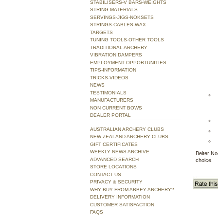
STABILISERS-V BARS-WEIGHTS
STRING MATERIALS
SERVINGS-JIGS-NOKSETS
STRINGS-CABLES-WAX
TARGETS
TUNING TOOLS-OTHER TOOLS
TRADITIONAL ARCHERY
VIBRATION DAMPERS
EMPLOYMENT OPPORTUNITIES
TIPS-INFORMATION
TRICKS-VIDEOS
NEWS
TESTIMONIALS
MANUFACTURERS
NON CURRENT BOWS
DEALER PORTAL
AUSTRALIAN ARCHERY CLUBS
NEW ZEALAND ARCHERY CLUBS
GIFT CERTIFICATES
WEEKLY NEWS ARCHIVE
Beiter No
ADVANCED SEARCH
choice.
STORE LOCATIONS
CONTACT US
PRIVACY & SECURITY
WHY BUY FROM ABBEY ARCHERY?
DELIVERY INFORMATION
CUSTOMER SATISFACTION
FAQS