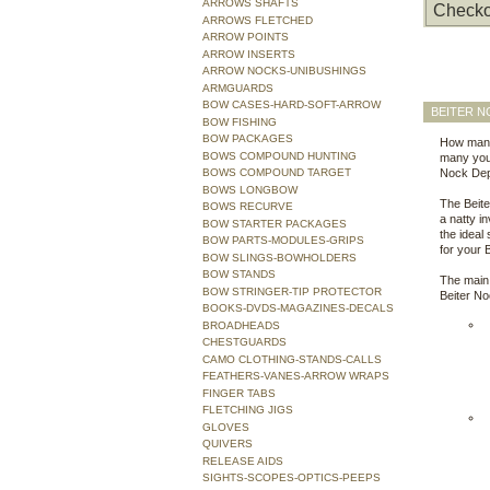
ARROWS SHAFTS
Checko
ARROWS FLETCHED
ARROW POINTS
ARROW INSERTS
ARROW NOCKS-UNIBUSHINGS
ARMGUARDS
BOW CASES-HARD-SOFT-ARROW
BEITER N
BOW FISHING
BOW PACKAGES
How many
BOWS COMPOUND HUNTING
many you 
BOWS COMPOUND TARGET
Nock Dep
BOWS LONGBOW
The Beite
BOWS RECURVE
a natty in
BOW STARTER PACKAGES
the ideal
BOW PARTS-MODULES-GRIPS
for your 
BOW SLINGS-BOWHOLDERS
BOW STANDS
The main 
BOW STRINGER-TIP PROTECTOR
Beiter N
BOOKS-DVDS-MAGAZINES-DECALS
BROADHEADS
CHESTGUARDS
CAMO CLOTHING-STANDS-CALLS
FEATHERS-VANES-ARROW WRAPS
FINGER TABS
FLETCHING JIGS
GLOVES
QUIVERS
RELEASE AIDS
SIGHTS-SCOPES-OPTICS-PEEPS