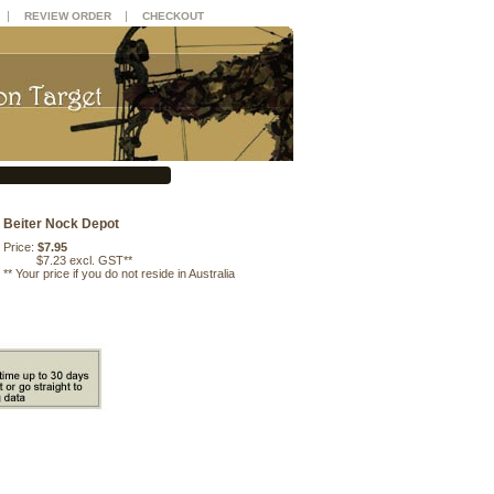
|
|
REVIEW ORDER
CHECKOUT
Beiter Nock Depot
Price:
$7.95
$7.23 excl. GST**
**
Your price if you do not reside in Australia