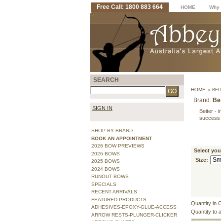
Free Call: 1800 883 664
|
HOME
Why 
SEARCH
HOME
»
BEI
Brand:
Be
SIGN IN
Beiter - 
success
SHOP BY BRAND
BOOK AN APPOINTMENT
2026 BOW PREVIEWS
Select you
2026 BOWS
Size:
2025 BOWS
2024 BOWS
RUNOUT BOWS
SPECIALS
RECENT ARRIVALS
FEATURED PRODUCTS
Quantity in 
ADHESIVES-EPOXY-GLUE-ACCESS
Quantity to 
ARROW RESTS-PLUNGER-CLICKER