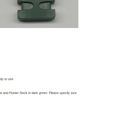
ady to use
nge and Hunter Nock in dark green. Please specify size