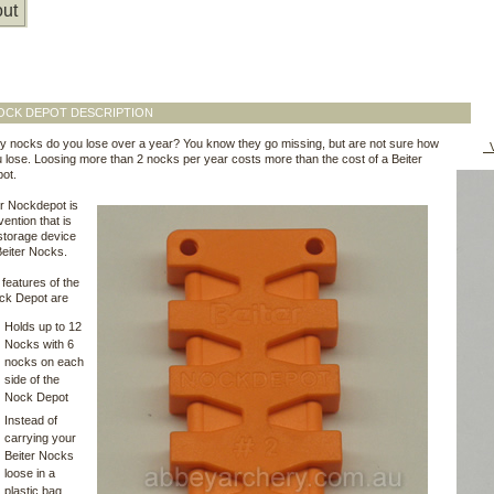
ut
OCK DEPOT DESCRIPTION
 nocks do you lose over a year? You know they go missing, but are not sure how
V
lose. Loosing more than 2 nocks per year costs more than the cost of a Beiter
ot.
r Nockdepot is
vention that is
 storage device
Beiter Nocks.
features of the
ock Depot are
Holds up to 12
Nocks with 6
nocks on each
side of the
Nock Depot
Instead of
carrying your
Beiter Nocks
loose in a
plastic bag,