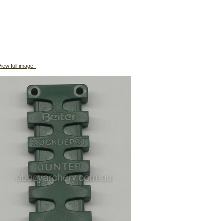
iew full image