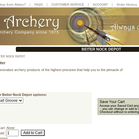
|
|
|
|
buy from Abbey?
FAQS
CUSTOMER SERVICE
ACCOUNT
Order History
BEITER NOCK DEPOT
TER NOCK DEPOT
iter
innovative archery products of the highest precision that help you to the pinnacle of
r Beiter Nock Depot options:
Cart:
None
add: