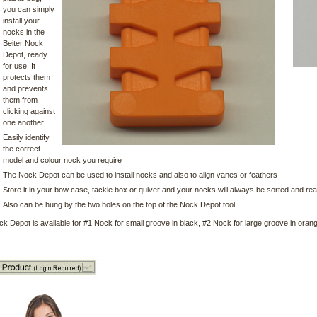
you can simply
install your
nocks in the
Beiter Nock
Depot, ready
for use. It
protects them
and prevents
them from
clicking against
one another
Easily identify
the correct
model and colour nock you require
The Nock Depot can be used to install nocks and also to align vanes or feathers
Store it in your bow case, tackle box or quiver and your nocks will always be sorted and re
Also can be hung by the two holes on the top of the Nock Depot tool
ck Depot is available for #1 Nock for small groove in black, #2 Nock for large groove in ora