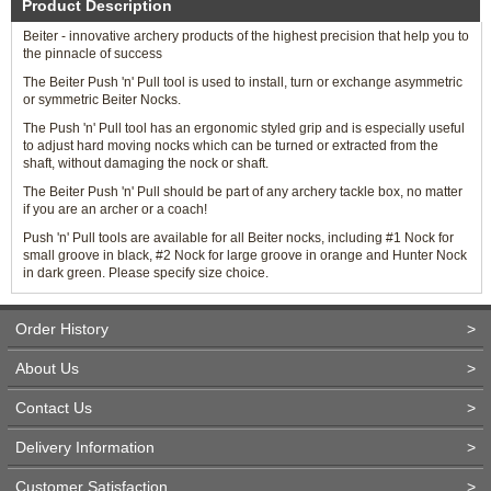
Product Description
Beiter - innovative archery products of the highest precision that help you to
the pinnacle of success
The Beiter Push 'n' Pull tool is used to install, turn or exchange asymmetric
or symmetric Beiter Nocks.
The Push 'n' Pull tool has an ergonomic styled grip and is especially useful
to adjust hard moving nocks which can be turned or extracted from the
shaft, without damaging the nock or shaft.
The Beiter Push 'n' Pull should be part of any archery tackle box, no matter
if you are an archer or a coach!
Push 'n' Pull tools are available for all Beiter nocks, including #1 Nock for
small groove in black, #2 Nock for large groove in orange and Hunter Nock
in dark green. Please specify size choice.
Order History
>
About Us
>
Contact Us
>
Delivery Information
>
Customer Satisfaction
>