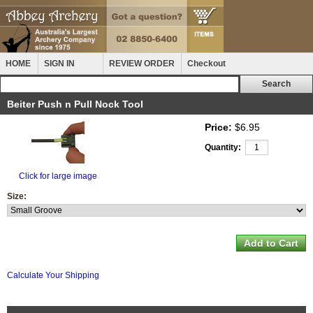
HOME
SIGN IN
REVIEW ORDER
Checkout
Beiter Push n Pull Nock Tool
Price:
$6.95
Quantity:
Click for large image
Size:
Calculate Your Shipping