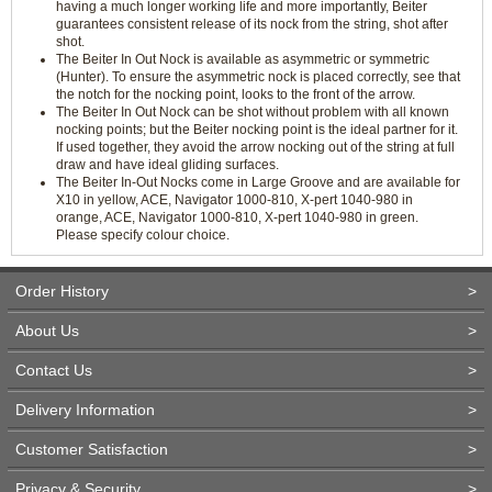
having a much longer working life and more importantly, Beiter
guarantees consistent release of its nock from the string, shot after
shot.
The Beiter In Out Nock is available as asymmetric or symmetric
(Hunter). To ensure the asymmetric nock is placed correctly, see that
the notch for the nocking point, looks to the front of the arrow.
The Beiter In Out Nock can be shot without problem with all known
nocking points; but the Beiter nocking point is the ideal partner for it.
If used together, they avoid the arrow nocking out of the string at full
draw and have ideal gliding surfaces.
The Beiter In-Out Nocks come in Large Groove and are available for
X10 in yellow, ACE, Navigator 1000-810, X-pert 1040-980 in
orange, ACE, Navigator 1000-810, X-pert 1040-980 in green.
Please specify colour choice.
Order History
>
About Us
>
Contact Us
>
Delivery Information
>
Customer Satisfaction
>
Privacy & Security
>