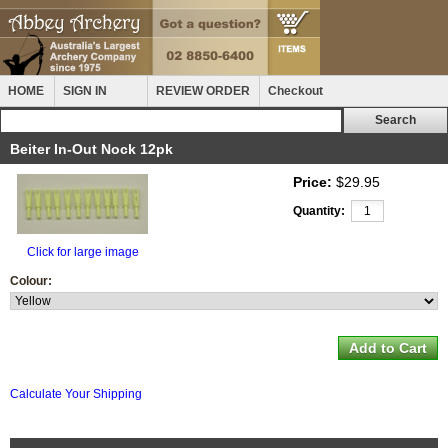
HOME
SIGN IN
REVIEW ORDER
Checkout
Beiter In-Out Nock 12pk
Price:
$29.95
Quantity:
Click for large image
Colour:
Calculate Your Shipping