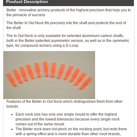
Product Description
Beiter - innovative archery products of the highest precision that help you to
the pinnacle of success
The Beiter In Out Nock fits precisely into the shaft and protects the end of
the shaft.
The In Out Nock is only available for selected aluminium-carbon shafts,
both in the Beiter patented asymmetric version, as well as in the symmetric
type, for compound archers using a D-Loop.
Features of the Beiter In Out Nock which distinguishes them from other
brands
Each nock size has only one single mould to offer the highest
precision and the lowest tolerances because every single nock
comes out of the same mould
The Beiter nock does not pinch on the nocking point, but rests there
with a spring effect and is more durable than other nock brands,