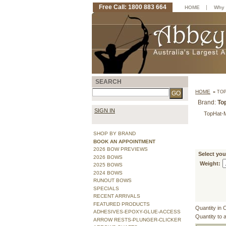
Free Call: 1800 883 664
|
HOME
Why 
SEARCH
HOME
»
TOP
Brand:
To
SIGN IN
TopHat-
SHOP BY BRAND
BOOK AN APPOINTMENT
2026 BOW PREVIEWS
Select yo
2026 BOWS
Weight:
2025 BOWS
2024 BOWS
RUNOUT BOWS
SPECIALS
RECENT ARRIVALS
FEATURED PRODUCTS
Quantity in 
ADHESIVES-EPOXY-GLUE-ACCESS
Quantity to 
ARROW RESTS-PLUNGER-CLICKER