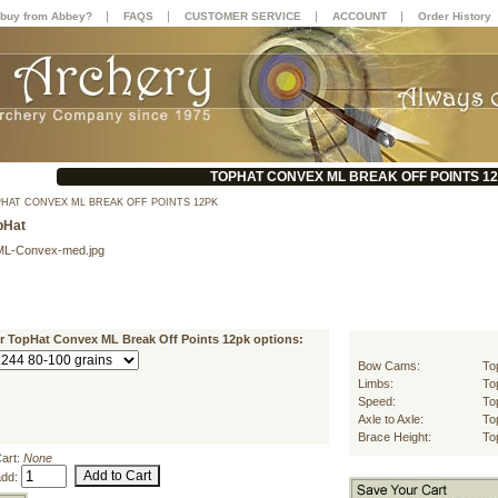
|
|
|
|
buy from Abbey?
FAQS
CUSTOMER SERVICE
ACCOUNT
Order History
TOPHAT CONVEX ML BREAK OFF POINTS 1
HAT CONVEX ML BREAK OFF POINTS 12PK
pHat
ML-Convex-med.jpg
ur TopHat Convex ML Break Off Points 12pk options:
Bow Cams:
To
Limbs:
To
Speed:
To
Axle to Axle:
To
Brace Height:
To
Cart:
None
add: