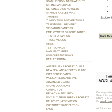
STABILISERS-V BARS-WEIGHTS
STRING MATERIALS
SERVINGS-JIGS-NOKSETS
STRINGS-CABLES-WAX
TARGETS
Explore t
TUNING TOOLS-OTHER TOOLS
TRADITIONAL ARCHERY
VIBRATION DAMPERS
EMPLOYMENT OPPORTUNITIES
TIPS-INFORMATION
TRICKS-VIDEOS
NEWS
TESTIMONIALS
MANUFACTURERS
NON CURRENT BOWS
DEALER PORTAL
AUSTRALIAN ARCHERY CLUBS
NEW ZEALAND ARCHERY CLUBS
GIFT CERTIFICATES
WEEKLY NEWS ARCHIVE
ADVANCED SEARCH
STORE LOCATIONS
CONTACT US
Got a questio
PRIVACY & SECURITY
Search for pr
WHY BUY FROM ABBEY ARCHERY?
6400) or, fro
DELIVERY INFORMATION
Or,
send us 
CUSTOMER SATISFACTION
All Prices are 
FAQS