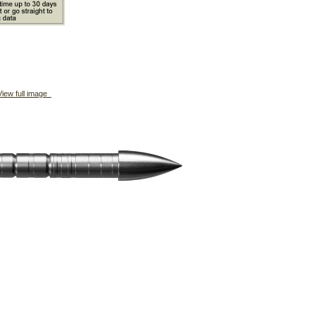
iew full image