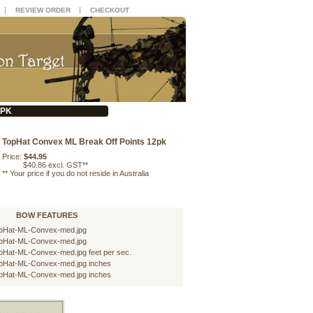
|
|
REVIEW ORDER
CHECKOUT
2PK
TopHat Convex ML Break Off Points 12pk
Price:
$44.95
$40.86 excl. GST**
**
Your price if you do not reside in Australia
BOW FEATURES
pHat-ML-Convex-med.jpg
pHat-ML-Convex-med.jpg
pHat-ML-Convex-med.jpg feet per sec.
pHat-ML-Convex-med.jpg inches
pHat-ML-Convex-med.jpg inches