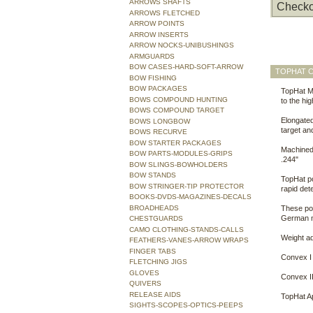
ARROWS SHAFTS
Checko
ARROWS FLETCHED
ARROW POINTS
ARROW INSERTS
ARROW NOCKS-UNIBUSHINGS
ARMGUARDS
BOW CASES-HARD-SOFT-ARROW
TOPHAT C
BOW FISHING
BOW PACKAGES
TopHat ML
BOWS COMPOUND HUNTING
to the hi
BOWS COMPOUND TARGET
Elongated
BOWS LONGBOW
target an
BOWS RECURVE
BOW STARTER PACKAGES
Machined t
BOW PARTS-MODULES-GRIPS
.244"
BOW SLINGS-BOWHOLDERS
BOW STANDS
TopHat po
BOW STRINGER-TIP PROTECTOR
rapid det
BOOKS-DVDS-MAGAZINES-DECALS
BROADHEADS
These poi
German m
CHESTGUARDS
CAMO CLOTHING-STANDS-CALLS
Weight ad
FEATHERS-VANES-ARROW WRAPS
FINGER TABS
Convex I 
FLETCHING JIGS
GLOVES
Convex II
QUIVERS
RELEASE AIDS
TopHat Ap
SIGHTS-SCOPES-OPTICS-PEEPS