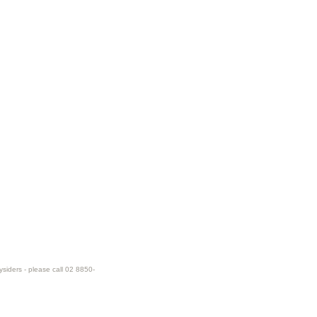
ysiders - please call 02 8850-