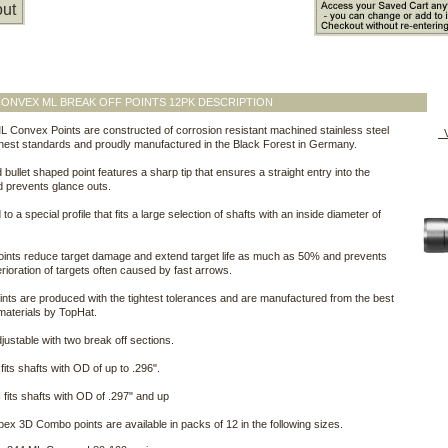
ut
ONVEX ML BREAK OFF POINTS 12PK DESCRIPTION
 Convex Points are constructed of corrosion resistant machined stainless steel
V
ghest standards and proudly manufactured in the Black Forest in Germany.
 bullet shaped point features a sharp tip that ensures a straight entry into the
d prevents glance outs.
o a special profile that fits a large selection of shafts with an inside diameter of
ints reduce target damage and extend target life as much as 50% and prevents
erioration of targets often caused by fast arrows.
nts are produced with the tightest tolerances and are manufactured from the best
aterials by TopHat.
justable with two break off sections.
fits shafts with OD of up to .296".
 fits shafts with OD of .297" and up
ex 3D Combo points are available in packs of 12 in the following sizes.