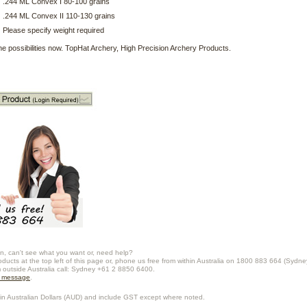
.244 ML Convex I 80-100 grains
.244 ML Convex II 110-130 grains
Please specify weight required
he possibilities now. TopHat Archery, High Precision Archery Products.
n, can't see what you want or, need help?
oducts at the top left of this page or, phone us free from within Australia on 1800 883 664 (Sydne
m outside Australia call: Sydney +61 2 8850 6400.
a message
.
in Australian Dollars (
AUD
) and include GST except where noted.