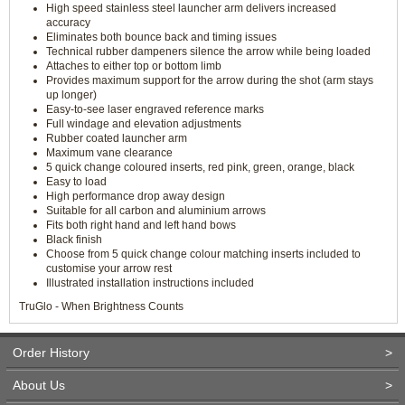
High speed stainless steel launcher arm delivers increased
accuracy
Eliminates both bounce back and timing issues
Technical rubber dampeners silence the arrow while being loaded
Attaches to either top or bottom limb
Provides maximum support for the arrow during the shot (arm stays
up longer)
Easy-to-see laser engraved reference marks
Full windage and elevation adjustments
Rubber coated launcher arm
Maximum vane clearance
5 quick change coloured inserts, red pink, green, orange, black
Easy to load
High performance drop away design
Suitable for all carbon and aluminium arrows
Fits both right hand and left hand bows
Black finish
Choose from 5 quick change colour matching inserts included to
customise your arrow rest
Illustrated installation instructions included
TruGlo - When Brightness Counts
Order History
>
About Us
>