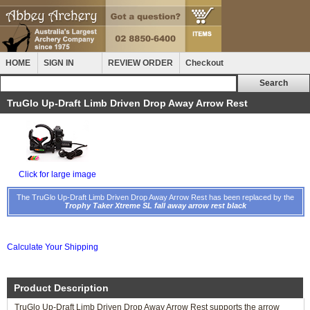
HOME
SIGN IN
REVIEW ORDER
Checkout
TruGlo Up-Draft Limb Driven Drop Away Arrow Rest
Click for large image
The TruGlo Up-Draft Limb Driven Drop Away Arrow Rest has been replaced by the
Trophy Taker Xtreme SL fall away arrow rest black
Calculate Your Shipping
Product Description
TruGlo Up-Draft Limb Driven Drop Away Arrow Rest supports the arrow