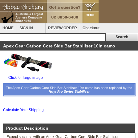
HOME
SIGN IN
REVIEW ORDER
Checkout
Apex Gear Carbon Core Side Bar Stabiliser 10in camo
Click for large image
The Apex Gear Carbon Core Side Bar Stabiliser 10in camo has been replaced by the
Hoyt Pro Series Stabiliser
Calculate Your Shipping
Product Description
Expect success with an Apex Gear Carbon Core Side Bar Stabiliser