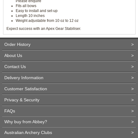
Please enquire
Fits all bows
Easy to install and set-up
Length 10 inches
Weight adjustable from 10 oz to 12 oz
Expect success with an Apex Gear Stabiliser.
Order History
>
About Us
>
Contact Us
>
Delivery Information
>
Customer Satisfaction
>
Privacy & Security
>
FAQs
>
Why buy from Abbey?
>
Australian Archery Clubs
>