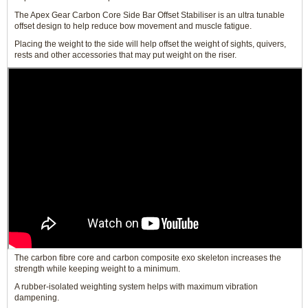
The Apex Gear Carbon Core Side Bar Offset Stabiliser is an ultra tunable
offset design to help reduce bow movement and muscle fatigue.
Placing the weight to the side will help offset the weight of sights, quivers,
rests and other accessories that may put weight on the riser.
The carbon fibre core and carbon composite exo skeleton increases the
strength while keeping weight to a minimum.
A rubber-isolated weighting system helps with maximum vibration
dampening.