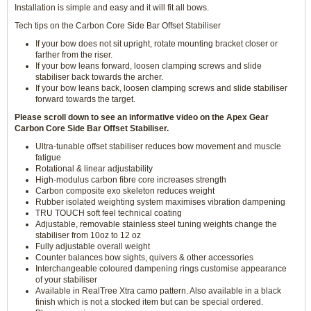
Installation is simple and easy and it will fit all bows.
Tech tips on the Carbon Core Side Bar Offset Stabiliser
If your bow does not sit upright, rotate mounting bracket closer or
farther from the riser.
If your bow leans forward, loosen clamping screws and slide
stabiliser back towards the archer.
If your bow leans back, loosen clamping screws and slide stabiliser
forward towards the target.
Please scroll down to see an informative video on the Apex Gear
Carbon Core Side Bar Offset Stabiliser.
Ultra-tunable offset stabiliser reduces bow movement and muscle
fatigue
Rotational & linear adjustability
High-modulus carbon fibre core increases strength
Carbon composite exo skeleton reduces weight
Rubber isolated weighting system maximises vibration dampening
TRU TOUCH soft feel technical coating
Adjustable, removable stainless steel tuning weights change the
stabiliser from 10oz to 12 oz
Fully adjustable overall weight
Counter balances bow sights, quivers & other accessories
Interchangeable coloured dampening rings customise appearance
of your stabiliser
Available in RealTree Xtra camo pattern. Also available in a black
finish which is not a stocked item but can be special ordered.