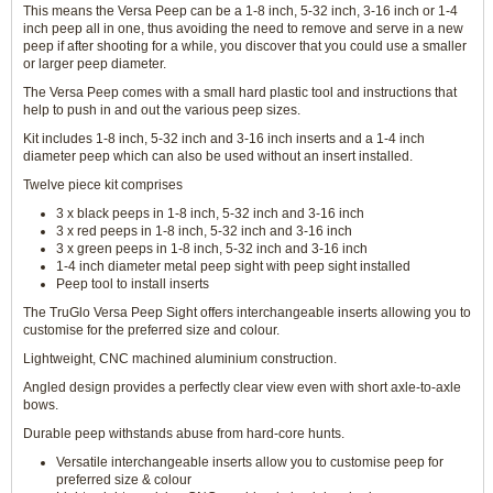
This means the Versa Peep can be a 1-8 inch, 5-32 inch, 3-16 inch or 1-4
inch peep all in one, thus avoiding the need to remove and serve in a new
peep if after shooting for a while, you discover that you could use a smaller
or larger peep diameter.
The Versa Peep comes with a small hard plastic tool and instructions that
help to push in and out the various peep sizes.
Kit includes 1-8 inch, 5-32 inch and 3-16 inch inserts and a 1-4 inch
diameter peep which can also be used without an insert installed.
Twelve piece kit comprises
3 x black peeps in 1-8 inch, 5-32 inch and 3-16 inch
3 x red peeps in 1-8 inch, 5-32 inch and 3-16 inch
3 x green peeps in 1-8 inch, 5-32 inch and 3-16 inch
1-4 inch diameter metal peep sight with peep sight installed
Peep tool to install inserts
The TruGlo Versa Peep Sight offers interchangeable inserts allowing you to
customise for the preferred size and colour.
Lightweight, CNC machined aluminium construction.
Angled design provides a perfectly clear view even with short axle-to-axle
bows.
Durable peep withstands abuse from hard-core hunts.
Versatile interchangeable inserts allow you to customise peep for
preferred size & colour