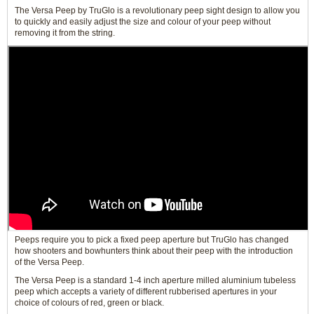
The Versa Peep by TruGlo is a revolutionary peep sight design to allow you
to quickly and easily adjust the size and colour of your peep without
removing it from the string.
Peeps require you to pick a fixed peep aperture but TruGlo has changed
how shooters and bowhunters think about their peep with the introduction
of the Versa Peep.
The Versa Peep is a standard 1-4 inch aperture milled aluminium tubeless
peep which accepts a variety of different rubberised apertures in your
choice of colours of red, green or black.