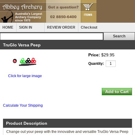
HOME
SIGN IN
REVIEW ORDER
Checkout
TruGlo Versa Peep
Price:
$29.95
Quantity:
Click for large image
Calculate Your Shipping
Product Description
Change out your peep with the innovative and versatile TruGlo Versa Peep