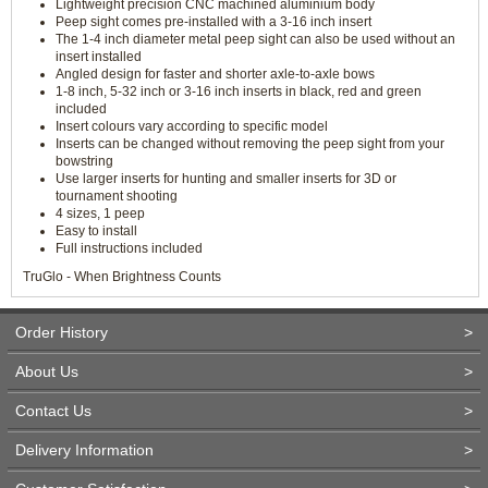
Lightweight precision CNC machined aluminium body
Peep sight comes pre-installed with a 3-16 inch insert
The 1-4 inch diameter metal peep sight can also be used without an
insert installed
Angled design for faster and shorter axle-to-axle bows
1-8 inch, 5-32 inch or 3-16 inch inserts in black, red and green
included
Insert colours vary according to specific model
Inserts can be changed without removing the peep sight from your
bowstring
Use larger inserts for hunting and smaller inserts for 3D or
tournament shooting
4 sizes, 1 peep
Easy to install
Full instructions included
TruGlo - When Brightness Counts
Order History
>
About Us
>
Contact Us
>
Delivery Information
>