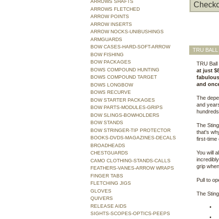
ARROWS SHAFTS
Checko
ARROWS FLETCHED
ARROW POINTS
ARROW INSERTS
ARROW NOCKS-UNIBUSHINGS
ARMGUARDS
BOW CASES-HARD-SOFT-ARROW
TRU BALL
BOW FISHING
BOW PACKAGES
TRU Ball 
BOWS COMPOUND HUNTING
at just $
BOWS COMPOUND TARGET
fabulous 
and once
BOWS LONGBOW
BOWS RECURVE
The depen
BOW STARTER PACKAGES
and years
BOW PARTS-MODULES-GRIPS
hundreds
BOW SLINGS-BOWHOLDERS
BOW STANDS
The Sting
BOW STRINGER-TIP PROTECTOR
that's wh
BOOKS-DVDS-MAGAZINES-DECALS
first-tim
BROADHEADS
You will 
CHESTGUARDS
incredibly
CAMO CLOTHING-STANDS-CALLS
grip when
FEATHERS-VANES-ARROW WRAPS
FINGER TABS
Pull to op
FLETCHING JIGS
GLOVES
The Sting
QUIVERS
RELEASE AIDS
SIGHTS-SCOPES-OPTICS-PEEPS