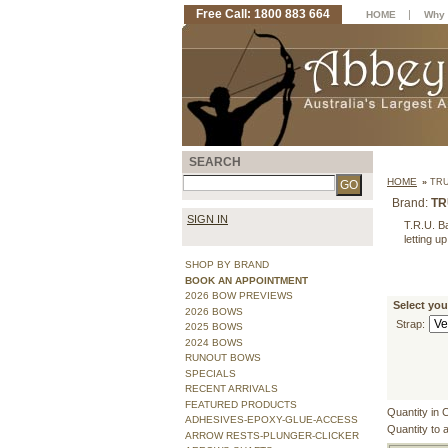
Free Call: 1800 883 664
|
HOME
Why 
SEARCH
HOME
»
TRU
Brand:
TR
SIGN IN
T.R.U. Ba
letting u
SHOP BY BRAND
BOOK AN APPOINTMENT
2026 BOW PREVIEWS
Select you
2026 BOWS
Strap:
2025 BOWS
2024 BOWS
RUNOUT BOWS
SPECIALS
RECENT ARRIVALS
FEATURED PRODUCTS
Quantity in 
ADHESIVES-EPOXY-GLUE-ACCESS
Quantity to 
ARROW RESTS-PLUNGER-CLICKER