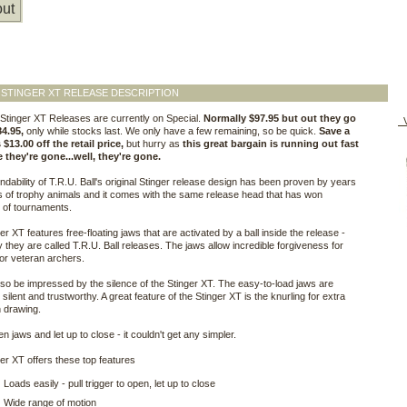
ut
 STINGER XT RELEASE DESCRIPTION
Stinger XT Releases are currently on Special.
Normally $97.95 but out they go
V
84.95,
only while stocks last. We only have a few remaining, so be quick.
Save a
$13.00 off the retail price,
but hurry as
this great bargain is running out fast
 they're gone...well, they're gone.
dability of T.R.U. Ball's original Stinger release design has been proven by years
 of trophy animals and it comes with the same release head that has won
 of tournaments.
er XT features free-floating jaws that are activated by a ball inside the release -
y they are called T.R.U. Ball releases. The jaws allow incredible forgiveness for
e or veteran archers.
also be impressed by the silence of the Stinger XT. The easy-to-load jaws are
 silent and trustworthy. A great feature of the Stinger XT is the knurling for extra
 drawing.
en jaws and let up to close - it couldn't get any simpler.
er XT offers these top features
Loads easily - pull trigger to open, let up to close
Wide range of motion