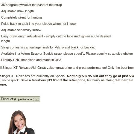
360 degree swivel at the base of the strap
Adjustable draw length
Completely silent for hunting
Folds back to tuck into your sleeve when not in use
Adjustable sensitivity screw
Easy draw length adjustment - simply cut the tube and tighten nut to desired
length
Strap comes in camouflage finish for Velcro and black for buckle.
Available in a Velcro Strap or Buckle strap, please specify. Please specify strap size choice
Proudly CNC machined and made in USA
ll Stinger XT Release Aid. Great value, great price and great performance! Only the best from
Stinger XT Releases are currently on Special.
Normally $97.95 but out they go at just $84
, so be quick.
Save a fabulous $13.00 off the retail price,
but hurry as
this great bargain
gone.