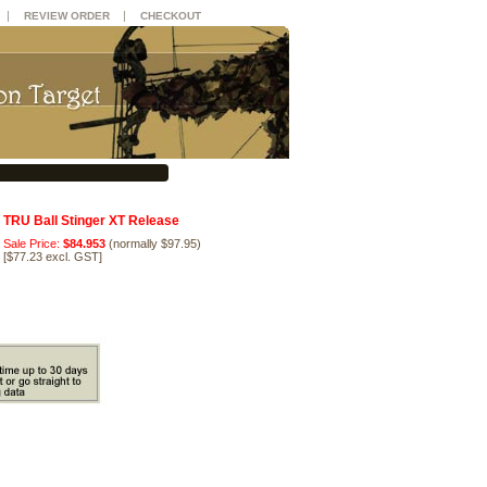
|
|
REVIEW ORDER
CHECKOUT
TRU Ball Stinger XT Release
Sale Price:
$84.953
(normally $97.95)
[
$77.23 excl. GST
]