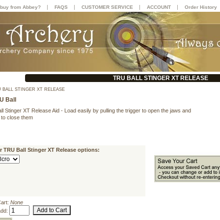
|
|
|
|
buy from Abbey?
FAQS
CUSTOMER SERVICE
ACCOUNT
Order History
TRU BALL STINGER XT RELEASE
 BALL STINGER XT RELEASE
U Ball
ll Stinger XT Release Aid - Load easily by pulling the trigger to open the jaws and
p to close them
r TRU Ball Stinger XT Release options:
Cart:
None
add: