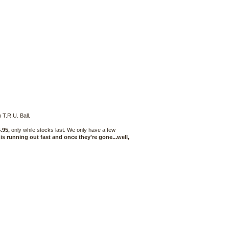
 T.R.U. Ball.
.95,
only while stocks last. We only have a few
 is running out fast and once they're gone...well,