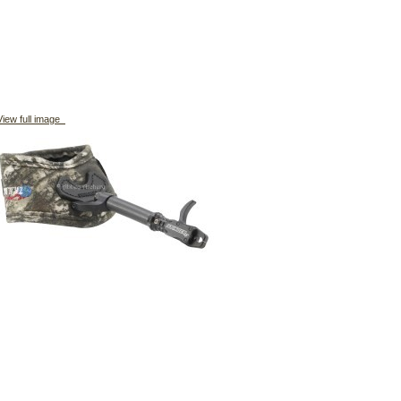
iew full image