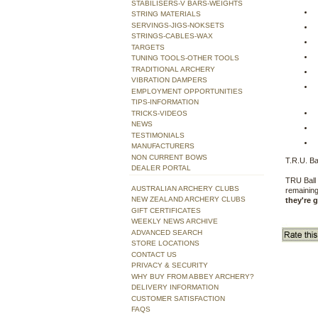
STABILISERS-V BARS-WEIGHTS
STRING MATERIALS
SERVINGS-JIGS-NOKSETS
STRINGS-CABLES-WAX
TARGETS
TUNING TOOLS-OTHER TOOLS
TRADITIONAL ARCHERY
VIBRATION DAMPERS
EMPLOYMENT OPPORTUNITIES
TIPS-INFORMATION
TRICKS-VIDEOS
NEWS
TESTIMONIALS
MANUFACTURERS
NON CURRENT BOWS
T.R.U. Ba
DEALER PORTAL
TRU Ball 
AUSTRALIAN ARCHERY CLUBS
remaining
NEW ZEALAND ARCHERY CLUBS
they're 
GIFT CERTIFICATES
WEEKLY NEWS ARCHIVE
ADVANCED SEARCH
STORE LOCATIONS
CONTACT US
PRIVACY & SECURITY
WHY BUY FROM ABBEY ARCHERY?
DELIVERY INFORMATION
CUSTOMER SATISFACTION
FAQS