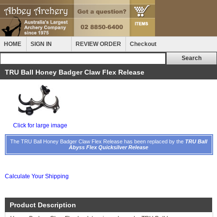
HOME
SIGN IN
REVIEW ORDER
Checkout
TRU Ball Honey Badger Claw Flex Release
Click for large image
The TRU Ball Honey Badger Claw Flex Release has been replaced by the
TRU Ball
Abyss Flex Quicksilver Release
Calculate Your Shipping
Product Description