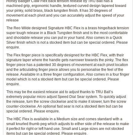
Honey Badger Claw Flex back tension release by TRU Ball has a
machined grip, ergonomic handle, textured curved design tapered toward
your pinky, solid brass, black tungsten finish. It has 30 degrees of
movement at each pivot and you can accurately adjust the speed of your
release
The Reo Wilde designed Signature HBC Flex is a brass hinge/back tension
super tough release in a Black Tungsten finish and is the most comfortable
and shootable release you can put in your hand. Also comes in a Quick
Silver finish which is not a stocked item but can be special ordered. Please
enquire.
The Flex finger piece is specifically designed for the HBC Flex, with their
signature taper where the handle gets narrower towards the pinky. The flex
finger piece has a patented 30 degrees of movement at each pivot location
and the articulating finger piece allows you to personalise the feel of the
release. Available in a three finger configuration. Also comes in a four finger
model which is not a stocked item but can be special ordered. Please
enquire.
This may be the easiest release aid to adjust thanks to TRU Ball’s
extremely popular micro adjust Speed Dial Sear system. To quickly adjust
the release, turn the screw clockwise and to make it slower, turn the screw
counter-clockwise. An optional fast sear is not a stocked item but can be
special ordered. Please enquire.
The HBC Flex is available in a Medium size and comes standard with a
small knurled thumb peg which adjusts to either side of the release to make
it perfect for right or left hand use. Small and Large sizes are not stocked
items but can be special ordered. Please enquire.