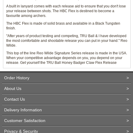
A built in lanyard comes with each release aid to ensure that you don't lose
your release between shots. The HBC Flex is destined to become a
favourite among archers.
The HBC Flex is made of solid brass and available in a Black Tungsten
finish.
"After years of product testing and competing, TRU Ball & I have developed
the most comfortable and shootable release you can put in your hand." Reo
Wilde.
This top of the line Reo Wilde Signature Series release is made in the USA.
When your competitive advantage depends on you, you depend on your
release. Get yourself the TRU Ball Honey Badger Claw Flex Release
Order History
>
About Us
>
Contact Us
>
Delivery Information
>
Customer Satisfaction
>
Privacy & Security
>