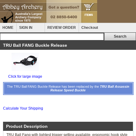
HOME
SIGN IN
REVIEW ORDER
Checkout
TRU Ball FANG Buckle Release
Click for large image
The TRU Ball FANG Buckle Release has been replaced by the
TRU Ball Assassin
Release Speed Buckle
Calculate Your Shipping
Product Description
TRU Ball Fang with lightest trigger setting available, ergonomic hook style