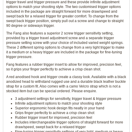
trigger travel and trigger pressure and these provide infinite adjustment
options to match your shooting style. The two customised trigger options
included in the package are straight forward for more draw/speed and
swept back for a relaxed trigger for greater comfort. To change from the
swept back trigger position, simply pull out a screw and change to straight
90 degree or sideways trigger.
The Fang also features a superior 2 screw trigger sensitivity setting,
provided by a trigger travel adjustment screw and a separate trigger
pressure setting screw with your choice of included varied weight springs.
These 2 different spring options to change from a very light trigger to make
it a medium or a heavy trigger are included in the package for fine-tuning
trigger pressure.
Fang features a rubber trigger insert to allow for improved, precision feel,
so it grips your finger perfectly to achieve a crisp clean shot.
A red anodised hook and trigger create a classy look. Available with a black
anodized head to withstand rugged use and a durable black leather buckle
strap for a custom fit. Also comes with a camo Velcro strap which is not a
stocked item but can be special ordered. Please enquire.
3 adjustment settings for sensitivity, trigger travel & trigger pressure
Infinite adjustment options to match your shooting style
Superior ergonomic hook design fits neatly in your hand
Grips finger perfectly to achieve a crisp clean shot
Rubber trigger insert for improved, precision feel
Includes interchangeable trigger options of straight forward for more
draw/speed, swept back for a relaxed trigger
Fine-tuning trigger sensitivity settings of very light, medium or heavy