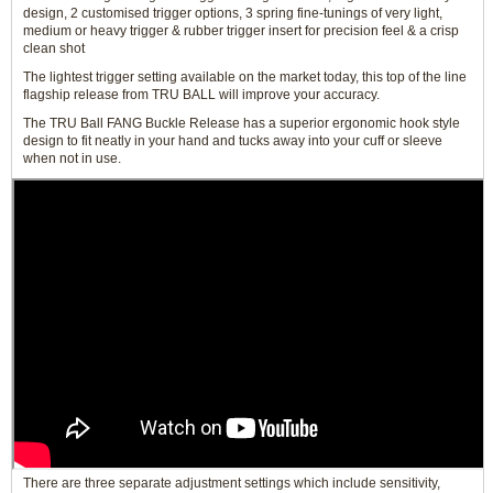
design, 2 customised trigger options, 3 spring fine-tunings of very light,
medium or heavy trigger & rubber trigger insert for precision feel & a crisp
clean shot
The lightest trigger setting available on the market today, this top of the line
flagship release from TRU BALL will improve your accuracy.
The TRU Ball FANG Buckle Release has a superior ergonomic hook style
design to fit neatly in your hand and tucks away into your cuff or sleeve
when not in use.
There are three separate adjustment settings which include sensitivity,