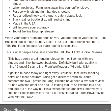
trigger
When not in use, Fang tucks away into your cuff or sleeve
For use with left and right handed shooters
Red anodised hook and trigger create a classy look
Black leather buckle strap with red stitching
Made in the USA
Will improve your accuracy
Top of the line flagship release
When your trophy room depends on you, you depend on your release. TRU
Ball continue to make archery better. TRU Ball - The Proven Number 1.
TRU Ball Fang Release Aid black leather buckle strap.
This is what people have said about the TRU Ball FANG Buckle Release.
"This has been a great hunting release for me. It comes with two
triggers and I like the swept back one. Definitely built with quality in
mind." 5 out of 5 star rating. From Wolfleader of Virginia, USA
"I got the release today and right away I could tell that I was shooting
better and more accurate. I also got a different brand so I could
compare the two. I prefer the Fang. It would have been a five star review
if it had what the other one had - a folding feature so it would fold back
and lock out of the way but it is a sweet release and it will improve your
shot and it looks really cool too." 4 out of 5 star rating. From Bowjunky of
West Virginia, USA
Order History
>