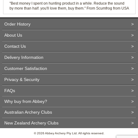
"Best money I spent on hunting product in a while. Reduce the sound
by more than half. you'll love them, buy them." From Scumfrog from USA
Order History
>
About Us
>
Contact Us
>
Delivery Information
>
Customer Satisfaction
>
Privacy & Security
>
FAQs
>
Why buy from Abbey?
>
Australian Archery Clubs
>
New Zealand Archery Clubs
>
© 2026 Abbey Archery Pty Ltd. All rights reserved.