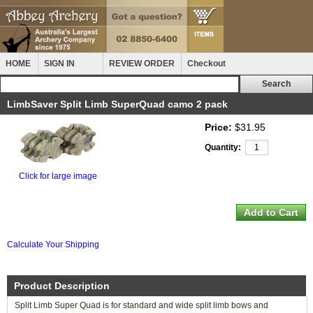
HOME
SIGN IN
REVIEW ORDER
Checkout
LimbSaver Split Limb SuperQuad camo 2 pack
Price:
$31.95
Quantity:
Click for large image
Calculate Your Shipping
Product Description
Split Limb Super Quad is for standard and wide split limb bows and