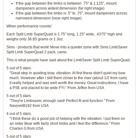
If the gap between the limbs is between .75" & 1.125", mount
dampeners across widest dimension (far right image)
If the gap between the limbs is .5" to .75", mount dampeners across
narrowest dimension (near right image)
When performance counts!
Each Split Limb SuperQuad is 1.75" long, 1.25" wide, .4375" high and
weighs only 36.85 grams or 1.3oz.
Sims - products that work! Move into a quieter zone with Sims LimbSaver
Split Limb SuperQuad 2 pack, camo.
This is what people have said about the LimbSaver Split Limb SuperQuad.
5 out of 5 stars.
"Great step in quieting bow, vibration. At first these didn't quiet my bow
much. However after I slid them closer to the riser (about 1/2 from cam)
it really helped and was well worth the money. Great instructions. I have
a PSE and placed to be wide FYI." From Jeffon from USA
5 out of 5 stars.
"They're Limbsaver, enough said! Perfect fit and function." From
Navyvet8192 from USA
4 out of 5 stars.
"I think these do a good job of helping with the vibration. I put them on
an older Bear with fairly short limbs and I feel the difference." From
Charles G from USA
5 out of 5 stars.