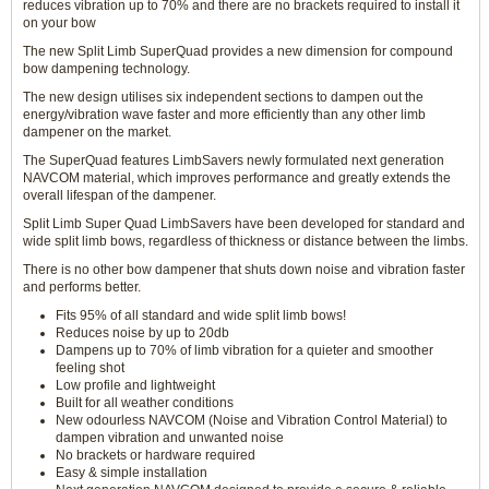
reduces vibration up to 70% and there are no brackets required to install it
on your bow
The new Split Limb SuperQuad provides a new dimension for compound
bow dampening technology.
The new design utilises six independent sections to dampen out the
energy/vibration wave faster and more efficiently than any other limb
dampener on the market.
The SuperQuad features LimbSavers newly formulated next generation
NAVCOM material, which improves performance and greatly extends the
overall lifespan of the dampener.
Split Limb Super Quad LimbSavers have been developed for standard and
wide split limb bows, regardless of thickness or distance between the limbs.
There is no other bow dampener that shuts down noise and vibration faster
and performs better.
Fits 95% of all standard and wide split limb bows!
Reduces noise by up to 20db
Dampens up to 70% of limb vibration for a quieter and smoother
feeling shot
Low profile and lightweight
Built for all weather conditions
New odourless NAVCOM (Noise and Vibration Control Material) to
dampen vibration and unwanted noise
No brackets or hardware required
Easy & simple installation