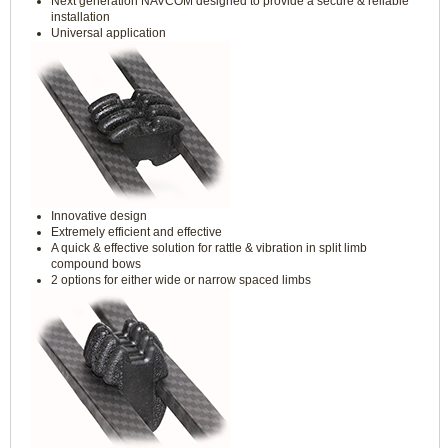
Next generation NAVCOM designed to provide a secure & reliable
installation
Universal application
Innovative design
Extremely efficient and effective
A quick & effective solution for rattle & vibration in split limb
compound bows
2 options for either wide or narrow spaced limbs