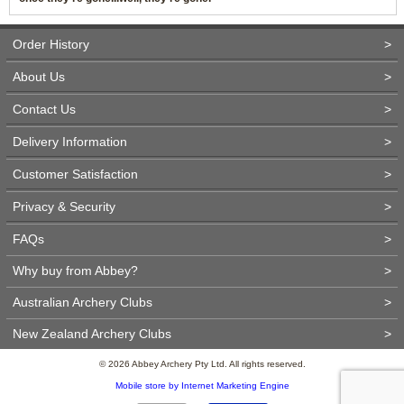
Order History
>
About Us
>
Contact Us
>
Delivery Information
>
Customer Satisfaction
>
Privacy & Security
>
FAQs
>
Why buy from Abbey?
>
Australian Archery Clubs
>
New Zealand Archery Clubs
>
© 2026 Abbey Archery Pty Ltd. All rights reserved.
Mobile store by Internet Marketing Engine