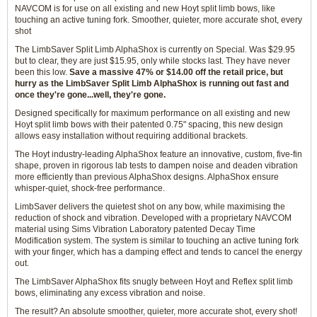
NAVCOM is for use on all existing and new Hoyt split limb bows, like
touching an active tuning fork. Smoother, quieter, more accurate shot, every
shot
The LimbSaver Split Limb AlphaShox is currently on Special. Was $29.95
but to clear, they are just $15.95, only while stocks last. They have never
been this low.
Save a massive 47% or $14.00 off the retail price, but
hurry as the LimbSaver Split Limb AlphaShox is running out fast and
once they're gone...well, they're gone.
Designed specifically for maximum performance on all existing and new
Hoyt split limb bows with their patented 0.75" spacing, this new design
allows easy installation without requiring additional brackets.
The Hoyt industry-leading AlphaShox feature an innovative, custom, five-fin
shape, proven in rigorous lab tests to dampen noise and deaden vibration
more efficiently than previous AlphaShox designs. AlphaShox ensure
whisper-quiet, shock-free performance.
LimbSaver delivers the quietest shot on any bow, while maximising the
reduction of shock and vibration. Developed with a proprietary NAVCOM
material using Sims Vibration Laboratory patented Decay Time
Modification system. The system is similar to touching an active tuning fork
with your finger, which has a damping effect and tends to cancel the energy
out.
The LimbSaver AlphaShox fits snugly between Hoyt and Reflex split limb
bows, eliminating any excess vibration and noise.
The result? An absolute smoother, quieter, more accurate shot, every shot!