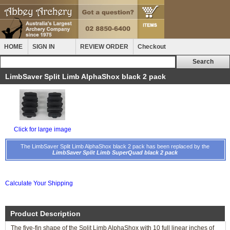
HOME
SIGN IN
REVIEW ORDER
Checkout
LimbSaver Split Limb AlphaShox black 2 pack
Click for large image
The LimbSaver Split Limb AlphaShox black 2 pack has been replaced by the
LimbSaver Split Limb SuperQuad black 2 pack
Calculate Your Shipping
Product Description
The five-fin shape of the Split Limb AlphaShox with 10 full linear inches of