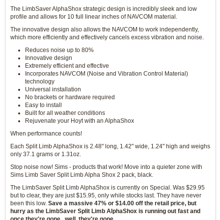
The LimbSaver AlphaShox strategic design is incredibly sleek and low
profile and allows for 10 full linear inches of NAVCOM material.
The innovative design also allows the NAVCOM to work independently,
which more efficiently and effectively cancels excess vibration and noise.
Reduces noise up to 80%
Innovative design
Extremely efficient and effective
Incorporates NAVCOM (Noise and Vibration Control Material)
technology
Universal installation
No brackets or hardware required
Easy to install
Built for all weather conditions
Rejuvenate your Hoyt with an AlphaShox
When performance counts!
Each Split Limb AlphaShox is 2.48" long, 1.42" wide, 1.24" high and weighs
only 37.1 grams or 1.31oz.
Stop noise now! Sims - products that work! Move into a quieter zone with
Sims Limb Saver Split Limb Alpha Shox 2 pack, black.
The LimbSaver Split Limb AlphaShox is currently on Special. Was $29.95
but to clear, they are just $15.95, only while stocks last. They have never
been this low.
Save a massive 47% or $14.00 off the retail price, but
hurry as the LimbSaver Split Limb AlphaShox is running out fast and
once they're gone...well, they're gone.