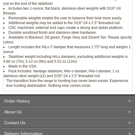
rod on the end of the stabilizer.
Includes two 1-ounce, flat black, stainless-steel weights with 5/16"-24
threads.
Removable weights enable the user to balance their bow more easily.
Additional weights may be added to the 5/16"-24 x 2.5" threaded rod.
CNC machined, external end caps create a strong and stable platform.
Durable anodized finish and stainless-steel hardware.
Available in Blackout, Od green, Forge Grey and Desert Tan. Please specify
colour.
Length includes the HiLo-T damper that measures 1.75" long and weighs 1
ounce
Stabiliser weight including HiLo dampers, excluding additional weights is
4.80 oz (7in), 5.12 oz (9in) and 5.52 oz (12in)
Made in the USA.
Pack Includes: Vantage stabilizer, Hilo-s damper, Hilo-t damper, 1 oz
stainless-steel weight (x2) and 5/16"-24 x 2.5" threaded rod
The transition from the range to hunting has never been easier. Experience
true hunting stabilisation. Nothing else comes close.
Order History
>
About Us
>
Contact Us
>
Delivery Information
>