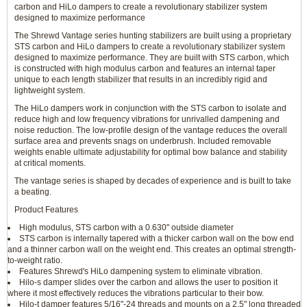
carbon and HiLo dampers to create a revolutionary stabilizer system
designed to maximize performance
The Shrewd Vantage series hunting stabilizers are built using a proprietary
STS carbon and HiLo dampers to create a revolutionary stabilizer system
designed to maximize performance. They are built with STS carbon, which
is constructed with high modulus carbon and features an internal taper
unique to each length stabilizer that results in an incredibly rigid and
lightweight system.
The HiLo dampers work in conjunction with the STS carbon to isolate and
reduce high and low frequency vibrations for unrivalled dampening and
noise reduction. The low-profile design of the vantage reduces the overall
surface area and prevents snags on underbrush. Included removable
weights enable ultimate adjustability for optimal bow balance and stability
at critical moments.
The vantage series is shaped by decades of experience and is built to take
a beating.
Product Features
High modulus, STS carbon with a 0.630" outside diameter
STS carbon is internally tapered with a thicker carbon wall on the bow end
and a thinner carbon wall on the weight end. This creates an optimal strength-
to-weight ratio.
Features Shrewd's HiLo dampening system to eliminate vibration.
Hilo-s damper slides over the carbon and allows the user to position it
where it most effectively reduces the vibrations particular to their bow.
Hilo-t damper features 5/16"-24 threads and mounts on a 2.5" long threaded