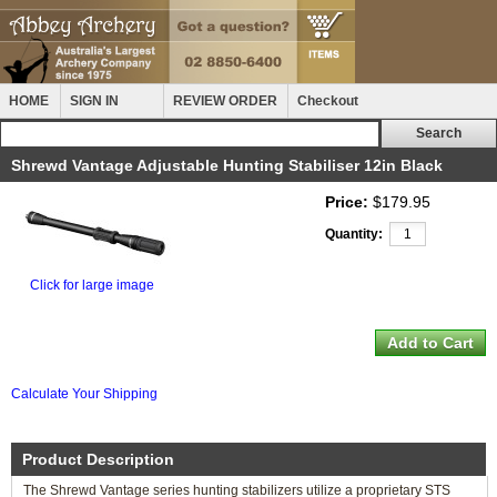
HOME
SIGN IN
REVIEW ORDER
Checkout
Shrewd Vantage Adjustable Hunting Stabiliser 12in Black
Price:
$179.95
Quantity:
Click for large image
Calculate Your Shipping
Product Description
The Shrewd Vantage series hunting stabilizers utilize a proprietary STS