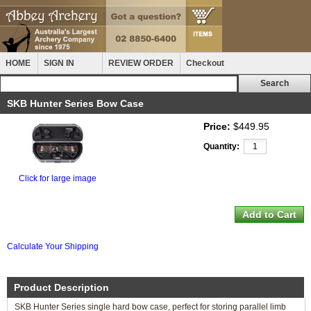
HOME
SIGN IN
REVIEW ORDER
Checkout
SKB Hunter Series Bow Case
Price:
$449.95
Quantity:
Click for large image
Calculate Your Shipping
Product Description
SKB Hunter Series single hard bow case, perfect for storing parallel limb