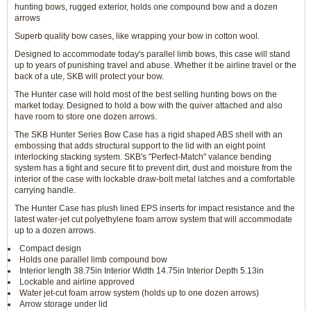
hunting bows, rugged exterior, holds one compound bow and a dozen
arrows
Superb quality bow cases, like wrapping your bow in cotton wool.
Designed to accommodate today's parallel limb bows, this case will stand
up to years of punishing travel and abuse. Whether it be airline travel or the
back of a ute, SKB will protect your bow.
The Hunter case will hold most of the best selling hunting bows on the
market today. Designed to hold a bow with the quiver attached and also
have room to store one dozen arrows.
The SKB Hunter Series Bow Case has a rigid shaped ABS shell with an
embossing that adds structural support to the lid with an eight point
interlocking stacking system. SKB's "Perfect-Match" valance bending
system has a tight and secure fit to prevent dirt, dust and moisture from the
interior of the case with lockable draw-bolt metal latches and a comfortable
carrying handle.
The Hunter Case has plush lined EPS inserts for impact resistance and the
latest water-jet cut polyethylene foam arrow system that will accommodate
up to a dozen arrows.
Compact design
Holds one parallel limb compound bow
Interior length 38.75in Interior Width 14.75in Interior Depth 5.13in
Lockable and airline approved
Water jet-cut foam arrow system (holds up to one dozen arrows)
Arrow storage under lid