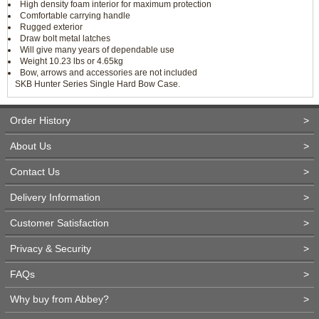
High density foam interior for maximum protection
Comfortable carrying handle
Rugged exterior
Draw bolt metal latches
Will give many years of dependable use
Weight 10.23 lbs or 4.65kg
Bow, arrows and accessories are not included
SKB Hunter Series Single Hard Bow Case.
Order History
>
About Us
>
Contact Us
>
Delivery Information
>
Customer Satisfaction
>
Privacy & Security
>
FAQs
>
Why buy from Abbey?
>