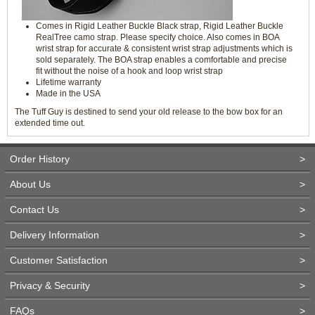
Comes in Rigid Leather Buckle Black strap, Rigid Leather Buckle
RealTree camo strap. Please specify choice. Also comes in BOA
wrist strap for accurate & consistent wrist strap adjustments which is
sold separately. The BOA strap enables a comfortable and precise
fit without the noise of a hook and loop wrist strap
Lifetime warranty
Made in the USA
The Tuff Guy is destined to send your old release to the bow box for an
extended time out.
Order History
>
About Us
>
Contact Us
>
Delivery Information
>
Customer Satisfaction
>
Privacy & Security
>
FAQs
>