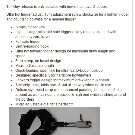
Tuff Guy release is only suitable with bows that have D-Loops.
Ultra hot trigger adjust. Turn adjustment screw clockwise for a lighter trigger
and counter clockwise for a heavier trigger.
Single, closed jaw
Lightest adjustable fail safe trigger of any release created with
absolutely zero travel
Fail safe trigger
Self re-loading hook
Ultra hot forward trigger design for maximum draw length and
speed
Zero creep, no travel design
Micro-adjustable length
Quick-loading, open jaw for ultra-fast D-Loop hook up
Designed specifically for hardcore bowhunters
Forward trigger design for maximum draw length & speed
Securely locks, folds back & out of the way when not in use
Deluxe style wrist strap with enhanced padding for user comfort all
around as well as near the buckle & high end white stitching around
the borders
Micro adjustable dial for a perfect fit