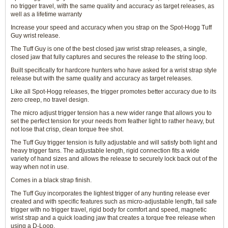
no trigger travel, with the same quality and accuracy as target releases, as
well as a lifetime warranty
Increase your speed and accuracy when you strap on the Spot-Hogg Tuff
Guy wrist release.
The Tuff Guy is one of the best closed jaw wrist strap releases, a single,
closed jaw that fully captures and secures the release to the string loop.
Built specifically for hardcore hunters who have asked for a wrist strap style
release but with the same quality and accuracy as target releases.
Like all Spot-Hogg releases, the trigger promotes better accuracy due to its
zero creep, no travel design.
The micro adjust trigger tension has a new wider range that allows you to
set the perfect tension for your needs from feather light to rather heavy, but
not lose that crisp, clean torque free shot.
The Tuff Guy trigger tension is fully adjustable and will satisfy both light and
heavy trigger fans. The adjustable length, rigid connection fits a wide
variety of hand sizes and allows the release to securely lock back out of the
way when not in use.
Comes in a black strap finish.
The Tuff Guy incorporates the lightest trigger of any hunting release ever
created and with specific features such as micro-adjustable length, fail safe
trigger with no trigger travel, rigid body for comfort and speed, magnetic
wrist strap and a quick loading jaw that creates a torque free release when
using a D-Loop.