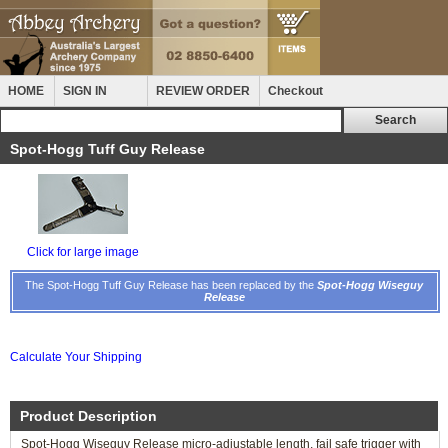
HOME
SIGN IN
REVIEW ORDER
Checkout
Spot-Hogg Tuff Guy Release
Click for large image
The Spot-Hogg Tuff Guy Release has been replaced by the
Spot-Hogg Wiseguy
Release
Calculate Your Shipping
Product Description
Spot-Hogg Wiseguy Release micro-adjustable length, fail safe trigger with