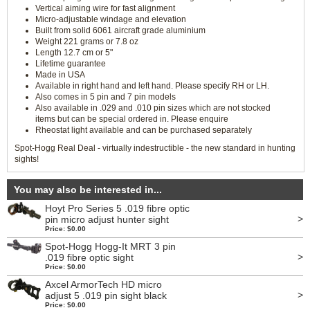
Vertical aiming wire for fast alignment
Micro-adjustable windage and elevation
Built from solid 6061 aircraft grade aluminium
Weight 221 grams or 7.8 oz
Length 12.7 cm or 5"
Lifetime guarantee
Made in USA
Available in right hand and left hand. Please specify RH or LH.
Also comes in 5 pin and 7 pin models
Also available in .029 and .010 pin sizes which are not stocked
items but can be special ordered in. Please enquire
Rheostat light available and can be purchased separately
Spot-Hogg Real Deal - virtually indestructible - the new standard in hunting
sights!
You may also be interested in...
Hoyt Pro Series 5 .019 fibre optic
>
pin micro adjust hunter sight
Price: $0.00
Spot-Hogg Hogg-It MRT 3 pin
>
.019 fibre optic sight
Price: $0.00
Axcel ArmorTech HD micro
>
adjust 5 .019 pin sight black
Price: $0.00