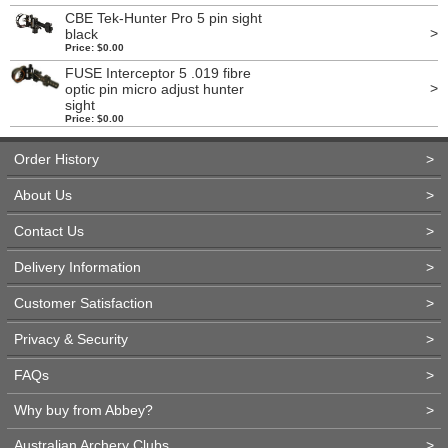
CBE Tek-Hunter Pro 5 pin sight
>
black
Price: $0.00
FUSE Interceptor 5 .019 fibre
>
optic pin micro adjust hunter
sight
Price: $0.00
Order History
>
About Us
>
Contact Us
>
Delivery Information
>
Customer Satisfaction
>
Privacy & Security
>
FAQs
>
Why buy from Abbey?
>
Australian Archery Clubs
>