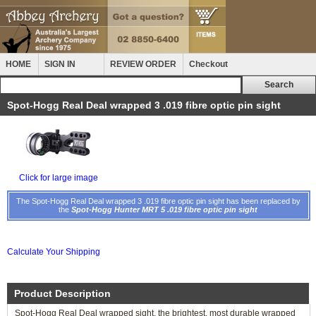
HOME
SIGN IN
REVIEW ORDER
Checkout
Spot-Hogg Real Deal wrapped 3 .019 fibre optic pin sight
Click for large image
The Spot-Hogg Real Deal wrapped 3 .019 fibre optic pin sight has been replaced by
the
Spot-Hogg Hunter MRT 5 .019 fibre optic pin sight
Calculate Your Shipping
Product Description
Spot-Hogg Real Deal wrapped sight, the brightest, most durable wrapped