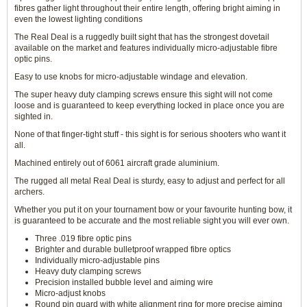
fibres gather light throughout their entire length, offering bright aiming in
even the lowest lighting conditions
The Real Deal is a ruggedly built sight that has the strongest dovetail
available on the market and features individually micro-adjustable fibre
optic pins.
Easy to use knobs for micro-adjustable windage and elevation.
The super heavy duty clamping screws ensure this sight will not come
loose and is guaranteed to keep everything locked in place once you are
sighted in.
None of that finger-tight stuff - this sight is for serious shooters who want it
all.
Machined entirely out of 6061 aircraft grade aluminium.
The rugged all metal Real Deal is sturdy, easy to adjust and perfect for all
archers.
Whether you put it on your tournament bow or your favourite hunting bow, it
is guaranteed to be accurate and the most reliable sight you will ever own.
Three .019 fibre optic pins
Brighter and durable bulletproof wrapped fibre optics
Individually micro-adjustable pins
Heavy duty clamping screws
Precision installed bubble level and aiming wire
Micro-adjust knobs
Round pin guard with white alignment ring for more precise aiming