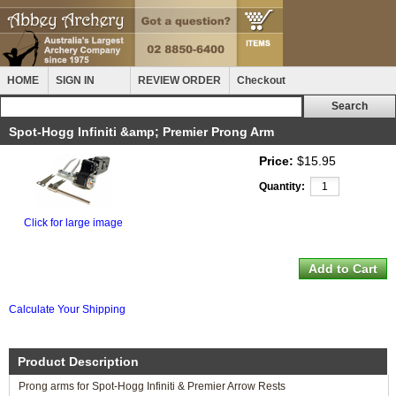
HOME
SIGN IN
REVIEW ORDER
Checkout
Spot-Hogg Infiniti &amp; Premier Prong Arm
Price:
$15.95
Quantity:
Click for large image
Calculate Your Shipping
Product Description
Prong arms for Spot-Hogg Infiniti & Premier Arrow Rests