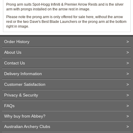
Prong arm suits Spot-Hogg Infiniti & Premier Arrow Rests and is the silver
arm with prongs installed on the arrow rest in image.
Please note the prong arm is only offered for sale here, without the arrow
rest or the two Dave's Best Blade Launchers or the prong arm at the bottom
right in image.
Order History
>
About Us
>
Contact Us
>
Delivery Information
>
Customer Satisfaction
>
Privacy & Security
>
FAQs
>
Why buy from Abbey?
>
Australian Archery Clubs
>