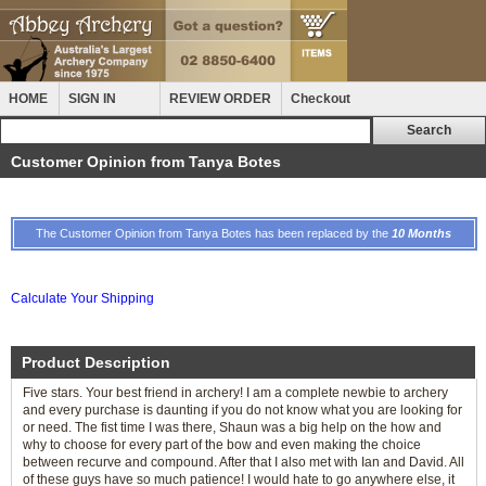
HOME
SIGN IN
REVIEW ORDER
Checkout
Customer Opinion from Tanya Botes
The Customer Opinion from Tanya Botes has been replaced by the
10 Months
Calculate Your Shipping
Product Description
Five stars. Your best friend in archery! I am a complete newbie to archery
and every purchase is daunting if you do not know what you are looking for
or need. The fist time I was there, Shaun was a big help on the how and
why to choose for every part of the bow and even making the choice
between recurve and compound. After that I also met with Ian and David. All
of these guys have so much patience! I would hate to go anywhere else, it