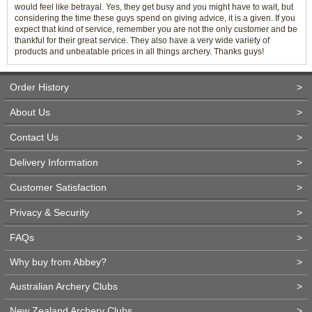
would feel like betrayal. Yes, they get busy and you might have to wait, but
considering the time these guys spend on giving advice, it is a given. If you
expect that kind of service, remember you are not the only customer and be
thankful for their great service. They also have a very wide variety of
products and unbeatable prices in all things archery. Thanks guys!
Order History
>
About Us
>
Contact Us
>
Delivery Information
>
Customer Satisfaction
>
Privacy & Security
>
FAQs
>
Why buy from Abbey?
>
Australian Archery Clubs
>
New Zealand Archery Clubs
>