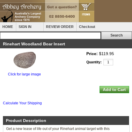
HOME
SIGN IN
REVIEW ORDER
Checkout
Rinehart Woodland Boar Insert
Price:
$119.95
Quantity:
Click for large image
Calculate Your Shipping
Product Description
Get a new lease of life out of your Rinehart animal target with this