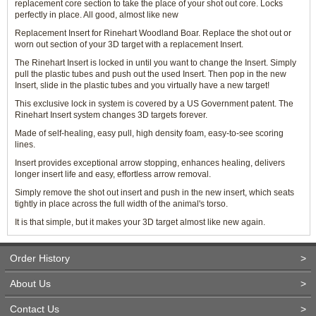
replacement core section to take the place of your shot out core. Locks
perfectly in place. All good, almost like new
Replacement Insert for Rinehart Woodland Boar. Replace the shot out or
worn out section of your 3D target with a replacement Insert.
The Rinehart Insert is locked in until you want to change the Insert. Simply
pull the plastic tubes and push out the used Insert. Then pop in the new
Insert, slide in the plastic tubes and you virtually have a new target!
This exclusive lock in system is covered by a US Government patent. The
Rinehart Insert system changes 3D targets forever.
Made of self-healing, easy pull, high density foam, easy-to-see scoring
lines.
Insert provides exceptional arrow stopping, enhances healing, delivers
longer insert life and easy, effortless arrow removal.
Simply remove the shot out insert and push in the new insert, which seats
tightly in place across the full width of the animal's torso.
It is that simple, but it makes your 3D target almost like new again.
Order History
>
About Us
>
Contact Us
>