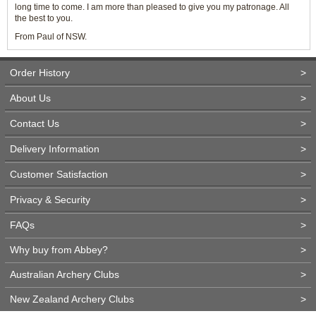
long time to come. I am more than pleased to give you my patronage. All
the best to you.
From Paul of NSW.
Order History
>
About Us
>
Contact Us
>
Delivery Information
>
Customer Satisfaction
>
Privacy & Security
>
FAQs
>
Why buy from Abbey?
>
Australian Archery Clubs
>
New Zealand Archery Clubs
>