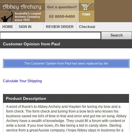
HOME
SIGN IN
REVIEW ORDER
Checkout
Customer Opinion from Paul
The Customer Opinion from Paul has been replaced by the
Calculate Your Shipping
Product Description
A word of thank's to Abbey Archery and Hayden for tuning my bow and a
form check. The form check and tuning from a bow tech who knows his
business saved me lot's of time in trial and error and got me on song. Abbey
Archery have a wealth of knowledge. They could fill a forum with content or
write a book. If you love bows, it's like being a kid in candy store. Sterling
service from a great Aussie company. I hope Abbey stays in business for a