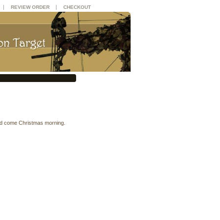
|
|
REVIEW ORDER
CHECKOUT
ked come Christmas morning.