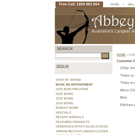
Free Call: 1800 883 664
|
HOME
Why 
SEARCH
HOME
»
CUS
Customer O
SIGN IN
GDay Jonn
Thanx so 
SHOP BY BRAND
Thanx to y
BOOK AN APPOINTMENT
2026 BOW PREVIEWS
Merry Chr
2026 BOWS
Best.
2025 BOWS
2024 BOWS
Phil from
RUNOUT BOWS
SPECIALS
RECENT ARRIVALS
FEATURED PRODUCTS
ADHESIVES-EPOXY-GLUE-ACCESS
ARROW RESTS-PLUNGER-CLICKER