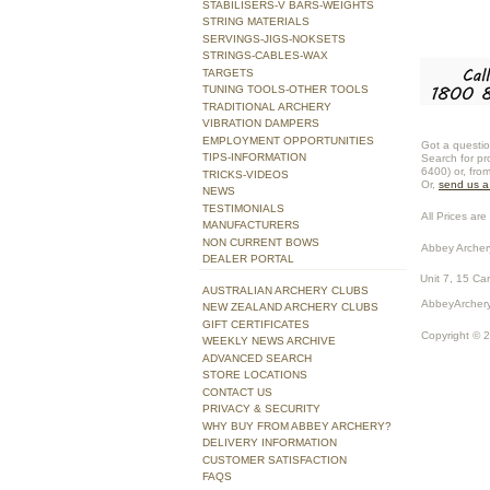
STABILISERS-V BARS-WEIGHTS
STRING MATERIALS
SERVINGS-JIGS-NOKSETS
STRINGS-CABLES-WAX
TARGETS
TUNING TOOLS-OTHER TOOLS
TRADITIONAL ARCHERY
VIBRATION DAMPERS
EMPLOYMENT OPPORTUNITIES
Got a questio
TIPS-INFORMATION
Search for pr
6400) or, fro
TRICKS-VIDEOS
Or,
send us 
NEWS
TESTIMONIALS
All Prices are 
MANUFACTURERS
NON CURRENT BOWS
Abbey Archer
DEALER PORTAL
Unit 7, 15 Ca
AUSTRALIAN ARCHERY CLUBS
AbbeyArchery
NEW ZEALAND ARCHERY CLUBS
GIFT CERTIFICATES
Copyright © 
WEEKLY NEWS ARCHIVE
ADVANCED SEARCH
STORE LOCATIONS
CONTACT US
PRIVACY & SECURITY
WHY BUY FROM ABBEY ARCHERY?
DELIVERY INFORMATION
CUSTOMER SATISFACTION
FAQS