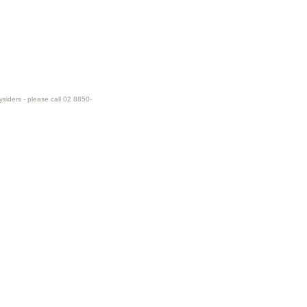
ysiders - please call 02 8850-