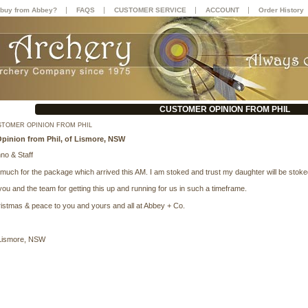
|
|
|
|
buy from Abbey?
FAQS
CUSTOMER SERVICE
ACCOUNT
Order History
CUSTOMER OPINION FROM PHIL
TOMER OPINION FROM PHIL
pinion from Phil, of Lismore, NSW
o & Staff
much for the package which arrived this AM. I am stoked and trust my daughter will be sto
ou and the team for getting this up and running for us in such a timeframe.
istmas & peace to you and yours and all at Abbey + Co.
 Lismore, NSW