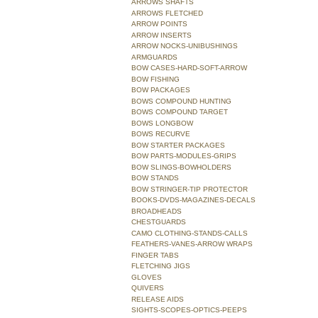
ARROWS SHAFTS
ARROWS FLETCHED
ARROW POINTS
ARROW INSERTS
ARROW NOCKS-UNIBUSHINGS
ARMGUARDS
BOW CASES-HARD-SOFT-ARROW
BOW FISHING
BOW PACKAGES
BOWS COMPOUND HUNTING
BOWS COMPOUND TARGET
BOWS LONGBOW
BOWS RECURVE
BOW STARTER PACKAGES
BOW PARTS-MODULES-GRIPS
BOW SLINGS-BOWHOLDERS
BOW STANDS
BOW STRINGER-TIP PROTECTOR
BOOKS-DVDS-MAGAZINES-DECALS
BROADHEADS
CHESTGUARDS
CAMO CLOTHING-STANDS-CALLS
FEATHERS-VANES-ARROW WRAPS
FINGER TABS
FLETCHING JIGS
GLOVES
QUIVERS
RELEASE AIDS
SIGHTS-SCOPES-OPTICS-PEEPS