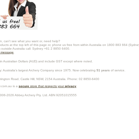
n, can't see what you want or, need help?
oducts at the top left of this page or, phone us free from within Australia on 1800 883 664 (Sydne
m outside Australia call: Sydney +61 2 8850 6400.
a message
.
in Australian Dollars (
AUD
) and include GST except where noted.
y
: Australia's largest Archery Company since 1975. Now celebrating
51 years
of service.
rrington Road,
Castle Hill
,
NSW
,
2154
Australia
. Phone:
02 8850-6400
.com.au is a
secure
store that respects your
privacy
.
2006-2026
Abbey Archery Pty. Ltd.
ABN
92051015555