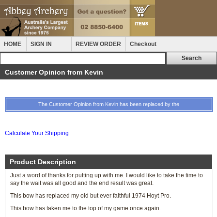
HOME
SIGN IN
REVIEW ORDER
Checkout
Customer Opinion from Kevin
The Customer Opinion from Kevin has been replaced by the
Calculate Your Shipping
Product Description
Just a word of thanks for putting up with me. I would like to take the time to
say the wait was all good and the end result was great.
This bow has replaced my old but ever faithful 1974 Hoyt Pro.
This bow has taken me to the top of my game once again.