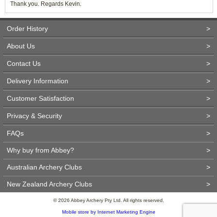
Thank you. Regards Kevin.
Order History
>
About Us
>
Contact Us
>
Delivery Information
>
Customer Satisfaction
>
Privacy & Security
>
FAQs
>
Why buy from Abbey?
>
Australian Archery Clubs
>
New Zealand Archery Clubs
>
© 2026 Abbey Archery Pty Ltd. All rights reserved.
Mobile store by Internet Marketing Engine