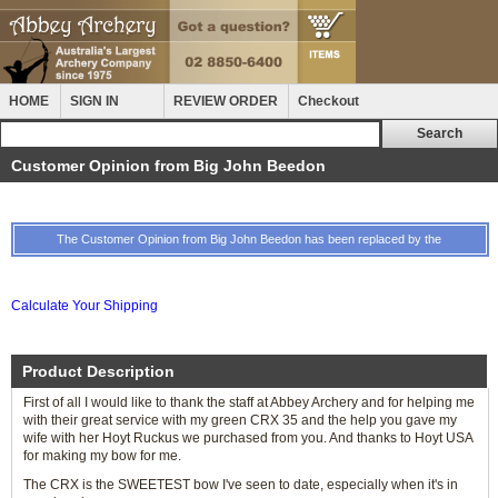
HOME
SIGN IN
REVIEW ORDER
Checkout
Customer Opinion from Big John Beedon
The Customer Opinion from Big John Beedon has been replaced by the
Calculate Your Shipping
Product Description
First of all I would like to thank the staff at Abbey Archery and for helping me
with their great service with my green CRX 35 and the help you gave my
wife with her Hoyt Ruckus we purchased from you. And thanks to Hoyt USA
for making my bow for me.
The CRX is the SWEETEST bow I've seen to date, especially when it's in