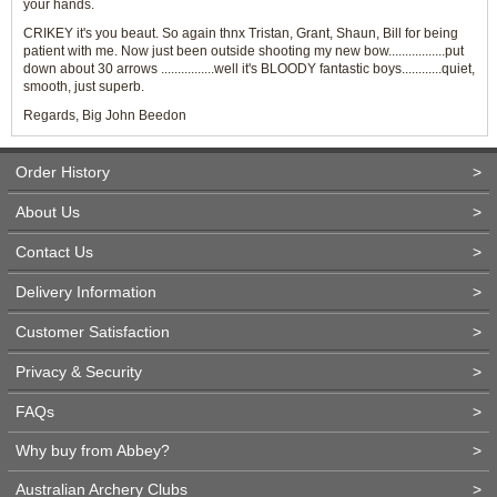
your hands.
CRIKEY it's you beaut. So again thnx Tristan, Grant, Shaun, Bill for being
patient with me. Now just been outside shooting my new bow.................put
down about 30 arrows ................well it's BLOODY fantastic boys............quiet,
smooth, just superb.
Regards, Big John Beedon
Order History
>
About Us
>
Contact Us
>
Delivery Information
>
Customer Satisfaction
>
Privacy & Security
>
FAQs
>
Why buy from Abbey?
>
Australian Archery Clubs
>