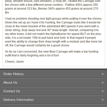
peep, whisker biscuit, cat's whiskers, D-loop etc. I tested the Carnage over
the chrono with a few different arrow combos - Flatline 400's approx 350
grains at around 313 fps, Beman 340's approx 453 grains at around 270
fps.
I had no problem shooting nice tight groups while putting it over the chrono.
Given the set up as I have it for hunting, the Carnage looks like it would be
close to the lower bracket of the advertised IBO speeds if you went with a
clean string, drop away rest and 30" draw length. Overall, comparing it to
my other bows, it did not match the AlphaBurner for speed BUT on the plus
side, it is a lot easier 70lb to pull back and hold. In that regard if people
want the ability to change their draw length with a module and like more let-
off, the Carnage would certainly be a good choice.
As far as I am concerned, the new Bear Carnage will make a top hunting
outfit that is fairly forgiving and a lot of fun!
Cheers, Jason
Order History
>
About Us
>
Contact Us
>
Delivery Information
>