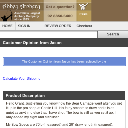
HOME
SIGN IN
REVIEW ORDER
Checkout
Customer Opinion from Jason
The Customer Opinion from Jason has been replaced by the
Calculate Your Shipping
Product Description
Hello Grant. Just letting you know how the Bear Carnage went after you set
it up in the pro shop at Castle Hill. It is fairly smooth to draw and it is as
quiet as anything else that I have shot. The bow is still as you set it up, I
only added my sight and stabiliser.
My Bow Specs are 70lb (measured) and 29" draw length (measured),