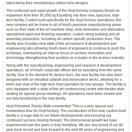
latest being their revolutionary carbon bow designs.
The continued and rapid growth of the Hoyt Archery company forced an
expansion from their 85,000 sq ft building into their new, spacious, high
tech facility. Custom built specifically for the Hoyt Archery operations, this
new complex will be home to all of Hoyt's precision manufacturing areas
such as their state of the art machine shop, limb lamination and fabrication,
specialised paint and finishing operation, custom string building and all
assembly production, including all carbon specific production lines. The
facility also includes new state of the art research & development and
engineering labs allowing Hoyt's team of engineers to continue to push the
envelope, maintaining an intense focus on archery innovation and
technology, strengthening their position as a leader in the archery industry.
Along with the manufacturing, engineering and research & development
operations, all of Hoyt's corporate offices will be operating from the same
facility. Due to the demand for factory tours, the new facility has also been
designed with an elevated catwalk and observation decks, allowing for a
bird's eye view of the high tech Hoyt operation for tour groups. The facility is
also equipped with a state-of-the-art conferencing centre with theatre-style
seating for special group meetings. All operations have been moved and
are fully functioning in the new facility.
Hoyt President, Randy Walk commented "This is a very special and
momentous time for Hoyt Archery. The construction of this new, custom-built
facility is a huge step to our future developments and ensuring our
continued success moving forward. The phenomenal growth we have
experienced over the years is truly humbling. We are very proud of our 80
year track record and look forward to the next 80 years of engineering and