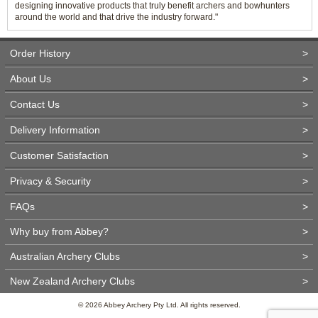
designing innovative products that truly benefit archers and bowhunters
around the world and that drive the industry forward."
Order History
>
About Us
>
Contact Us
>
Delivery Information
>
Customer Satisfaction
>
Privacy & Security
>
FAQs
>
Why buy from Abbey?
>
Australian Archery Clubs
>
New Zealand Archery Clubs
>
© 2026 Abbey Archery Pty Ltd. All rights reserved.