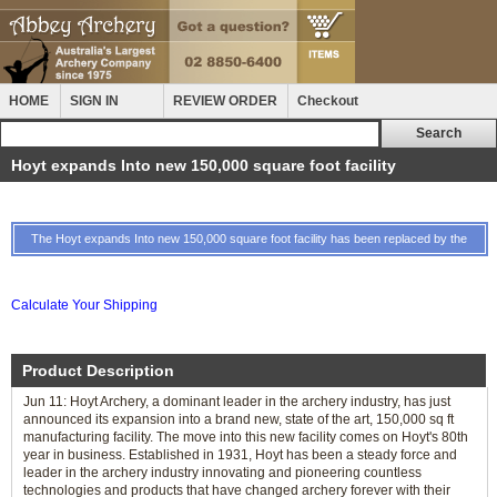
HOME
SIGN IN
REVIEW ORDER
Checkout
Hoyt expands Into new 150,000 square foot facility
The Hoyt expands Into new 150,000 square foot facility has been replaced by the
Calculate Your Shipping
Product Description
Jun 11: Hoyt Archery, a dominant leader in the archery industry, has just
announced its expansion into a brand new, state of the art, 150,000 sq ft
manufacturing facility. The move into this new facility comes on Hoyt's 80th
year in business. Established in 1931, Hoyt has been a steady force and
leader in the archery industry innovating and pioneering countless
technologies and products that have changed archery forever with their