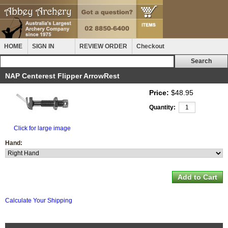
HOME
SIGN IN
REVIEW ORDER
Checkout
NAP Centerest Flipper ArrowRest
Price:
$48.95
Quantity:
Click for large image
Hand:
Calculate Your Shipping