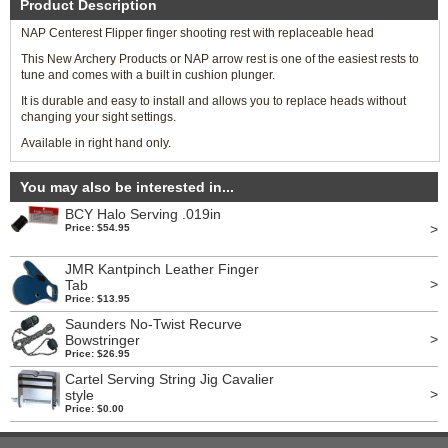
Product Description
NAP Centerest Flipper finger shooting rest with replaceable head
This New Archery Products or NAP arrow rest is one of the easiest rests to
tune and comes with a built in cushion plunger.
It is durable and easy to install and allows you to replace heads without
changing your sight settings.
Available in right hand only.
You may also be interested in...
BCY Halo Serving .019in
>
Price: $54.95
JMR Kantpinch Leather Finger
>
Tab
Price: $13.95
Saunders No-Twist Recurve
>
Bowstringer
Price: $26.95
Cartel Serving String Jig Cavalier
>
style
Price: $0.00