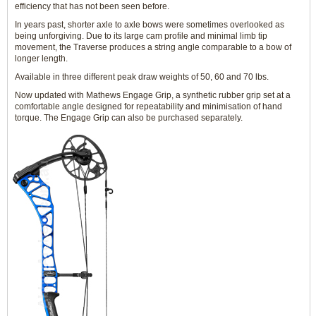
efficiency that has not been seen before.
In years past, shorter axle to axle bows were sometimes overlooked as
being unforgiving. Due to its large cam profile and minimal limb tip
movement, the Traverse produces a string angle comparable to a bow of
longer length.
Available in three different peak draw weights of 50, 60 and 70 lbs.
Now updated with Mathews Engage Grip, a synthetic rubber grip set at a
comfortable angle designed for repeatability and minimisation of hand
torque. The Engage Grip can also be purchased separately.