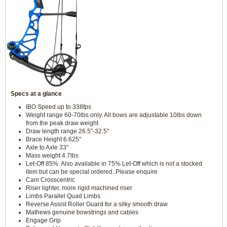
Specs at a glance
IBO Speed up to 338fps
Weight range 60-70lbs only. All bows are adjustable 10lbs down
from the peak draw weight
Draw length range 26.5"-32.5"
Brace Height 6.625"
Axle to Axle 33"
Mass weight 4.7lbs
Let-Off 85%. Also available in 75% Let-Off which is not a stocked
item but can be special ordered. Please enquire
Cam Crosscentric
Riser lighter, more rigid machined riser
Limbs Parallel Quad Limbs
Reverse Assist Roller Guard for a silky smooth draw
Mathews genuine bowstrings and cables
Engage Grip