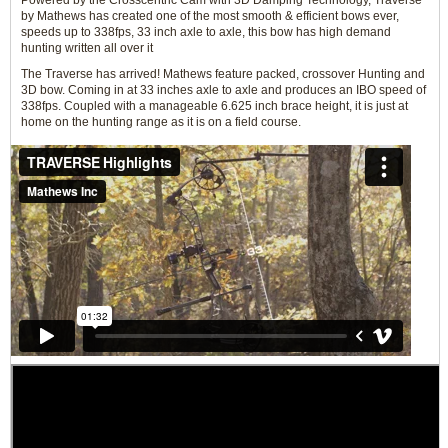
Powered by the Crosscentric Cam with 3D Damping Technology, Traverse
by Mathews has created one of the most smooth & efficient bows ever,
speeds up to 338fps, 33 inch axle to axle, this bow has high demand
hunting written all over it
The Traverse has arrived! Mathews feature packed, crossover Hunting and
3D bow. Coming in at 33 inches axle to axle and produces an IBO speed of
338fps. Coupled with a manageable 6.625 inch brace height, it is just at
home on the hunting range as it is on a field course.