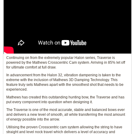
Continuing on from the extremely popular Halon series, Traverse is
powered by the Mathews Crosscentric Cam system. Arriving in 85% let off
for ultimate comfort at full draw.
In advancement from the Halon 32, vibration dampening is taken to the
extreme with the inclusion of Mathews 3D Damping Technology. This
feature truly sets Mathews apart with the smoothest shot that needs to be
experienced.
Mathews has created this outstanding hunting bow, the Traverse and has
put every component into question when designing it.
The Traverse is one of the most accurate, stable and balanced bows ever
and delivers a new level of smooth, all while transferring the most amount
of energy possible into the arrow.
Utilising the proven Crosscentric cam system allowing the string to have
straight and level nock travel which delivers a level of accuracy and