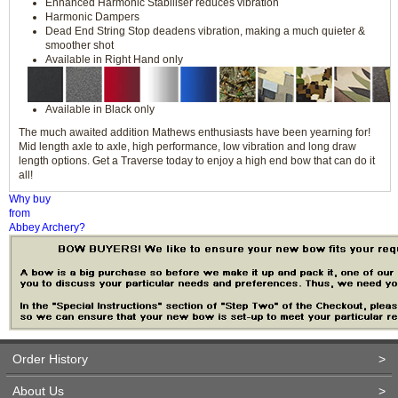
Enhanced Harmonic Stabiliser reduces vibration
Harmonic Dampers
Dead End String Stop deadens vibration, making a much quieter &
smoother shot
Available in Right Hand only
Available in Black only
The much awaited addition Mathews enthusiasts have been yearning for!
Mid length axle to axle, high performance, low vibration and long draw
length options. Get a Traverse today to enjoy a high end bow that can do it
all!
Why buy
from
Abbey Archery?
Order History
>
About Us
>