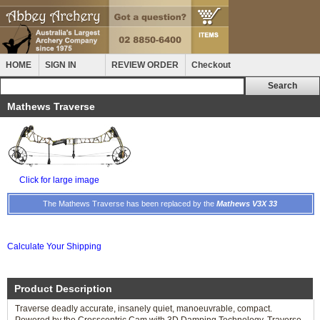
HOME
SIGN IN
REVIEW ORDER
Checkout
Mathews Traverse
Click for large image
The Mathews Traverse has been replaced by the
Mathews V3X 33
Calculate Your Shipping
Product Description
Traverse deadly accurate, insanely quiet, manoeuvrable, compact.