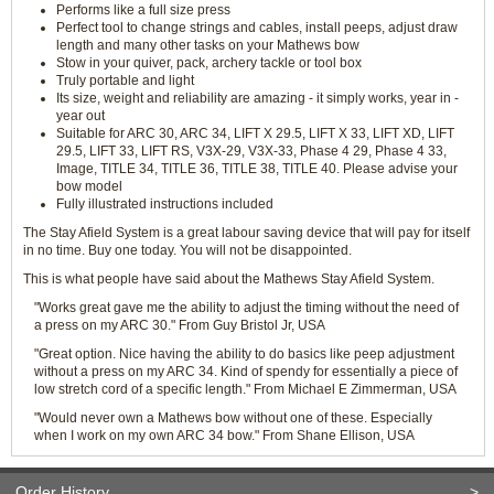
Performs like a full size press
Perfect tool to change strings and cables, install peeps, adjust draw
length and many other tasks on your Mathews bow
Stow in your quiver, pack, archery tackle or tool box
Truly portable and light
Its size, weight and reliability are amazing - it simply works, year in -
year out
Suitable for ARC 30, ARC 34, LIFT X 29.5, LIFT X 33, LIFT XD, LIFT
29.5, LIFT 33, LIFT RS, V3X-29, V3X-33, Phase 4 29, Phase 4 33,
Image, TITLE 34, TITLE 36, TITLE 38, TITLE 40. Please advise your
bow model
Fully illustrated instructions included
The Stay Afield System is a great labour saving device that will pay for itself
in no time. Buy one today. You will not be disappointed.
This is what people have said about the Mathews Stay Afield System.
"Works great gave me the ability to adjust the timing without the need of
a press on my ARC 30." From Guy Bristol Jr, USA
"Great option. Nice having the ability to do basics like peep adjustment
without a press on my ARC 34. Kind of spendy for essentially a piece of
low stretch cord of a specific length." From Michael E Zimmerman, USA
"Would never own a Mathews bow without one of these. Especially
when I work on my own ARC 34 bow." From Shane Ellison, USA
Order History
>