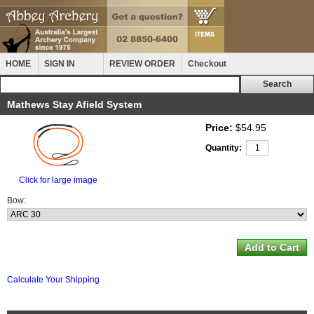
HOME
SIGN IN
REVIEW ORDER
Checkout
Mathews Stay Afield System
Price:
$54.95
Quantity:
Click for large image
Bow:
Calculate Your Shipping