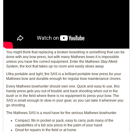
You might think that replacing a broken bowstring is something that can be
done with any bow press, but with many Mathews bows it is impossible
unless you have the correct equipment. Enter the Mathews Stay Afield
System, the tool that takes up no room and easily stows away.
Ultra portable and light, the SAS is a brilliant portable bow press for your
Mathews bow and durable enough for regular bow maintenance chores.
Every Mathews bowhunter should own one. Quick and easy to use, this
handy press gets you out of trouble and back shooting when out in the
bush or in the field where there is no equipment to press your bow. The
SAS is small enough to stow in your gear, so you can take it wherever you
go shooting.
The Mathews SAS is a must have for the serious Mathews bowhunter.
Compact, fits in pocket or pack, easy to carry, puts many of the
capabilities of a full size press in the palm of your hand
Great for repairs in the field or at home