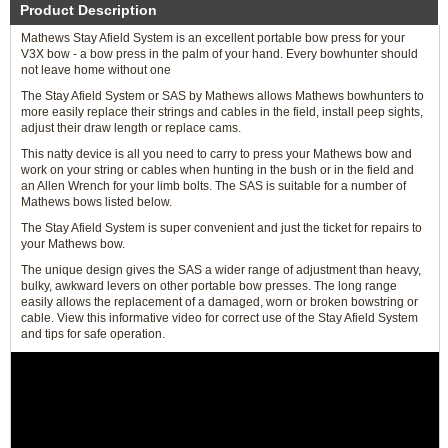
Product Description
Mathews Stay Afield System is an excellent portable bow press for your
V3X bow - a bow press in the palm of your hand. Every bowhunter should
not leave home without one
The Stay Afield System or SAS by Mathews allows Mathews bowhunters to
more easily replace their strings and cables in the field, install peep sights,
adjust their draw length or replace cams.
This natty device is all you need to carry to press your Mathews bow and
work on your string or cables when hunting in the bush or in the field and
an Allen Wrench for your limb bolts. The SAS is suitable for a number of
Mathews bows listed below.
The Stay Afield System is super convenient and just the ticket for repairs to
your Mathews bow.
The unique design gives the SAS a wider range of adjustment than heavy,
bulky, awkward levers on other portable bow presses. The long range
easily allows the replacement of a damaged, worn or broken bowstring or
cable. View this informative video for correct use of the Stay Afield System
and tips for safe operation.