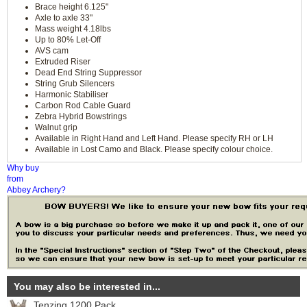
Brace height 6.125"
Axle to axle 33"
Mass weight 4.18lbs
Up to 80% Let-Off
AVS cam
Extruded Riser
Dead End String Suppressor
String Grub Silencers
Harmonic Stabiliser
Carbon Rod Cable Guard
Zebra Hybrid Bowstrings
Walnut grip
Available in Right Hand and Left Hand. Please specify RH or LH
Available in Lost Camo and Black. Please specify colour choice.
Why buy
from
Abbey Archery?
You may also be interested in...
Tenzing 1200 Pack