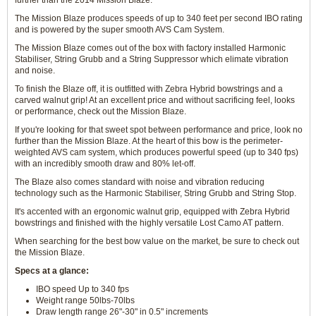
further than the 2014 Mission Blaze.
The Mission Blaze produces speeds of up to 340 feet per second IBO rating
and is powered by the super smooth AVS Cam System.
The Mission Blaze comes out of the box with factory installed Harmonic
Stabiliser, String Grubb and a String Suppressor which elimate vibration
and noise.
To finish the Blaze off, it is outfitted with Zebra Hybrid bowstrings and a
carved walnut grip! At an excellent price and without sacrificing feel, looks
or performance, check out the Mission Blaze.
If you're looking for that sweet spot between performance and price, look no
further than the Mission Blaze. At the heart of this bow is the perimeter-
weighted AVS cam system, which produces powerful speed (up to 340 fps)
with an incredibly smooth draw and 80% let-off.
The Blaze also comes standard with noise and vibration reducing
technology such as the Harmonic Stabiliser, String Grubb and String Stop.
It's accented with an ergonomic walnut grip, equipped with Zebra Hybrid
bowstrings and finished with the highly versatile Lost Camo AT pattern.
When searching for the best bow value on the market, be sure to check out
the Mission Blaze.
Specs at a glance:
IBO speed Up to 340 fps
Weight range 50lbs-70lbs
Draw length range 26"-30" in 0.5" increments