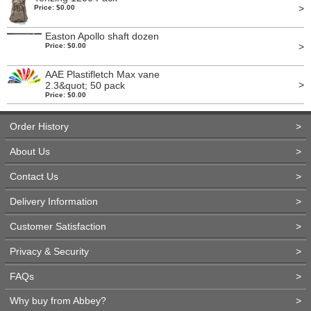
>
Price: $0.00
Easton Apollo shaft dozen
>
Price: $0.00
AAE Plastifletch Max vane
>
2.3&quot; 50 pack
Price: $0.00
Order History
>
About Us
>
Contact Us
>
Delivery Information
>
Customer Satisfaction
>
Privacy & Security
>
FAQs
>
Why buy from Abbey?
>