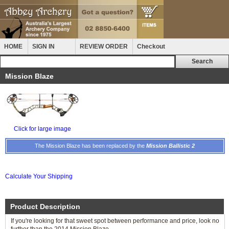
HOME
SIGN IN
REVIEW ORDER
Checkout
Mission Blaze
Click for large image
The Mission Blaze has been replaced by the
Mission Ballistic 2
Calculate Your Shipping
Product Description
If you're looking for that sweet spot between performance and price, look no