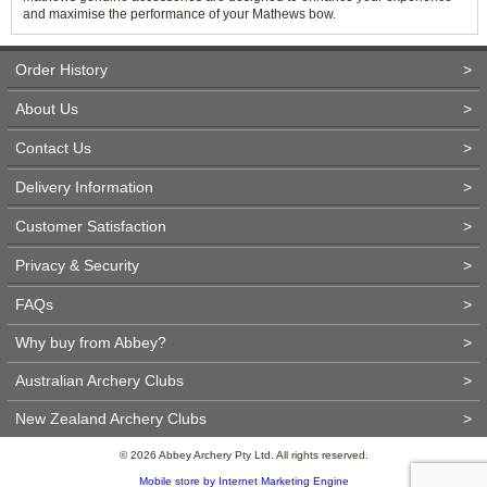
and maximise the performance of your Mathews bow.
Order History
>
About Us
>
Contact Us
>
Delivery Information
>
Customer Satisfaction
>
Privacy & Security
>
FAQs
>
Why buy from Abbey?
>
Australian Archery Clubs
>
New Zealand Archery Clubs
>
© 2026 Abbey Archery Pty Ltd. All rights reserved.
Mobile store by Internet Marketing Engine