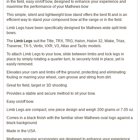
in the field, easy on/off bow, designed to enhance your experience and
maximise the performance of your Mathews bow
This simple, silent and lightweight bow stand offers the best fit and is an
efficient way to stand your compound bow at the range or in the field.
Limb Legs have been specifically designed for Mathews wide split limb
bows.
The
Limb Legs
suit the Title, TRX, TRG, Halon, Halon 32, Wake, Triax,
Traverse, TX-5, Vertix, VXR, V3, Atlas and Tactic models.
To attach Limb Legs to your bow, slide between limbs and lock legs in
place by simply rotating a quarter turn, to securely hold in place, yet is
easily removed.
Elevates your cam and limbs off the ground, protecting and eliminating
fouling or marring your wheel, cam groove and string from dirt.
Great for field, target or 3D shooting.
Provides a stable and secure method to sit your bow.
Easy on/off bow.
Limb Legs are compact, one piece design and weigh 200 grams or 7.05 oz.
Comes in a black finish with the familiar silver Mathews oval logo against a
black background.
Made in the USA.
Mathews genuine accessories are designed to enhance your experience