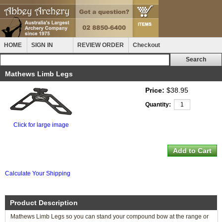
HOME
SIGN IN
REVIEW ORDER
Checkout
Mathews Limb Legs
Price:
$38.95
Quantity:
Click for large image
Calculate Your Shipping
Product Description
Mathews Limb Legs so you can stand your compound bow at the range or