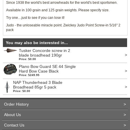
Since 1938 the world's best arrowheads for the world's best sportsmen.
Available in 100 grain and 125 grain weights. Please specify size.
Try one....just to see if you can lose it!
Judo - the unloseable miracle point. Zwickey Judo Point Screw-in 5/16" 2
pack
You may also be interested in...
Tusker Concorde screw in 2
>
blade broadhead 190gr
Price: $0.00
Plano Bow Guard SE 44 Single
>
Hard Bow Case Black
Price: $249.95
NAP Thunderhead 3 Blade
>
Broadhead 85gr 5 pack
Price: $0.00
Order History
>
About Us
>
Contact Us
>