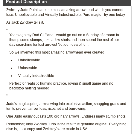
Product Description
Zwickey Judo Points are the most amazing arrowhead which you cannot
lose. Unbelievable and Virtually Indestructible. Pure magic - try one today
As Jack Zwickey tells it.
"
Years ago my Dad Cliff and I would go out on a Sunday afternoon to
thump some stumps, take a few shots and then spend the rest of our
day searching for lost arrows! Not our idea of fun.
So we invented this most amazing arrowhead ever created.
Unbelievable
Unloseable
Virtually Indestructible
Perfect for realistic hunting practice, roving & small game and no
backstop netting needed.
"
Judo's magic spring arms swing into explosive action, snagging grass and
turf to prevent arrow loss, ricochet and burrowing.
One Judo easily outlasts 100 ordinary arrows. Endures many stump shots.
Remember, only Zwickey Judo is the real true genuine original. Everything
else is just a copy and Zwickey's are made in USA.