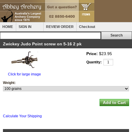
HOME
SIGN IN
REVIEW ORDER
Checkout
Zwickey Judo Point screw on 5-16 2 pk
Price:
$23.95
Quantity:
Click for large image
Weight:
Calculate Your Shipping