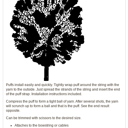
Puffs install easily and quickly. Tightly wrap puff around the string with the
yarn to the outside. Just spread the strands of the string and insert the end
of the puff strap. Installation instructions included.
Compress the puff to form a tight ball of yarn. After several shots, the yarn
will scrunch up to form a ball and that is the puff. See the end result
opposite.
Can be trimmed with scissors to the desired size.
Attaches to the bowstring or cables