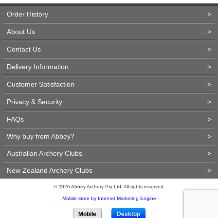
Order History
>
About Us
>
Contact Us
>
Delivery Information
>
Customer Satisfaction
>
Privacy & Security
>
FAQs
>
Why buy from Abbey?
>
Australian Archery Clubs
>
New Zealand Archery Clubs
>
© 2026 Abbey Archery Pty Ltd. All rights reserved.
Mobile store by Internet Marketing Engine
Mobile
Desktop