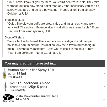
"You'll never know till you try them. You cain't beat Yarn Puffs. They take
vibration out of a bow string better than any other accessory you can tie,
stick, wrap, tape or glue to a bow string." From Dellium from Lindsay,
Oklahoma, USA
5 out of 5 stars.
"Quiet. The old yarn puffs are great value and install easily and work
very well. The noise difference after installation was remarkable." From
Recurve from Pennsylvania, USA
5 out of 5 stars.
"Very effective for bows! The silencers work real good and dampen
noise to a bare minimum. Installation took me a few minutes to figure
out but I eventually got it right. Can't wait to use it in the field." From
Ryan from Lexington, North Carolina, USA
You may also be interested in...
Human Scent Killer Spray 12 fl
>
oz or 354ml
Price: $0.00
NAP Thunderhead 3 blade
>
broadhead 125gr 5 pack
Price: $70.95
Vista Bowhunter Arrow Decal
>
Price: $0.00