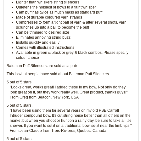
Lighter than whiskers string silencers
Quietens the noisiest of bows to a faint whisper
Cam puff has twice as much mass as standard puff
Made of durable coloured yarn strands
Compresses to form a tight ball of yarn & after several shots, yarn
scrunches up into a ball to become the puff
Can be trimmed to desired size
Eliminates annoying string buzz
Installs quickly and easily
Comes with illustrated instructions
Available in green & black or grey & black combos. Please specify
colour choice
Bateman Puff Silencers are sold as a pair.
This is what people have said about Bateman Puff Silencers.
5 out of 5 stars.
"Looks great, works great! I added these to my bow. Not only do they
look great on it, but they work really well. Great product, thanks guys!"
From Greg from Beacon, New York, USA
5 out of 5 stars.
"I have been using them for several years on my old PSE Carroll
Intruder compound bow. It's cut string noise better than all others on the
market but when you shoot or hunt on a rainy day, be sure to take a little
shower. If you want to set it on a traditional bow, set it near the limb tips."
From Jean-Claude from Trois-Rivières, Québec, Canada
5 out of 5 stars.