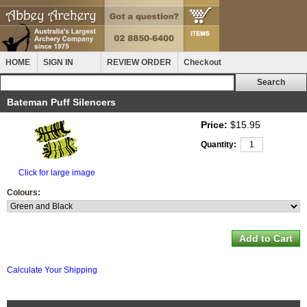
HOME
SIGN IN
REVIEW ORDER
Checkout
Bateman Puff Silencers
Price:
$15.95
Quantity:
Click for large image
Colours:
Calculate Your Shipping