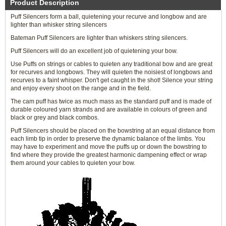
Product Description
Puff Silencers form a ball, quietening your recurve and longbow and are
lighter than whisker string silencers
Bateman Puff Silencers are lighter than whiskers string silencers.
Puff Silencers will do an excellent job of quietening your bow.
Use Puffs on strings or cables to quieten any traditional bow and are great
for recurves and longbows. They will quieten the noisiest of longbows and
recurves to a faint whisper. Don't get caught in the shot! Silence your string
and enjoy every shoot on the range and in the field.
The cam puff has twice as much mass as the standard puff and is made of
durable coloured yarn strands and are available in colours of green and
black or grey and black combos.
Puff Silencers should be placed on the bowstring at an equal distance from
each limb tip in order to preserve the dynamic balance of the limbs. You
may have to experiment and move the puffs up or down the bowstring to
find where they provide the greatest harmonic dampening effect or wrap
them around your cables to quieten your bow.