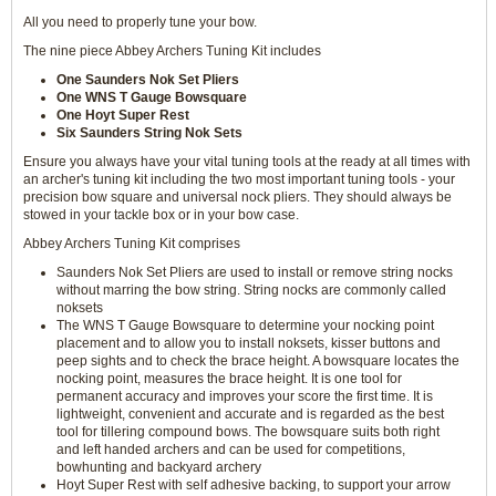
All you need to properly tune your bow.
The nine piece Abbey Archers Tuning Kit includes
One Saunders Nok Set Pliers
One WNS T Gauge Bowsquare
One Hoyt Super Rest
Six Saunders String Nok Sets
Ensure you always have your vital tuning tools at the ready at all times with
an archer's tuning kit including the two most important tuning tools - your
precision bow square and universal nock pliers. They should always be
stowed in your tackle box or in your bow case.
Abbey Archers Tuning Kit comprises
Saunders Nok Set Pliers are used to install or remove string nocks
without marring the bow string. String nocks are commonly called
noksets
The WNS T Gauge Bowsquare to determine your nocking point
placement and to allow you to install noksets, kisser buttons and
peep sights and to check the brace height. A bowsquare locates the
nocking point, measures the brace height. It is one tool for
permanent accuracy and improves your score the first time. It is
lightweight, convenient and accurate and is regarded as the best
tool for tillering compound bows. The bowsquare suits both right
and left handed archers and can be used for competitions,
bowhunting and backyard archery
Hoyt Super Rest with self adhesive backing, to support your arrow