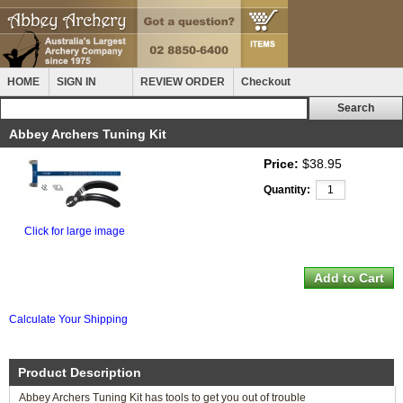
HOME
SIGN IN
REVIEW ORDER
Checkout
Abbey Archers Tuning Kit
Price:
$38.95
Quantity:
Click for large image
Calculate Your Shipping
Product Description
Abbey Archers Tuning Kit has tools to get you out of trouble