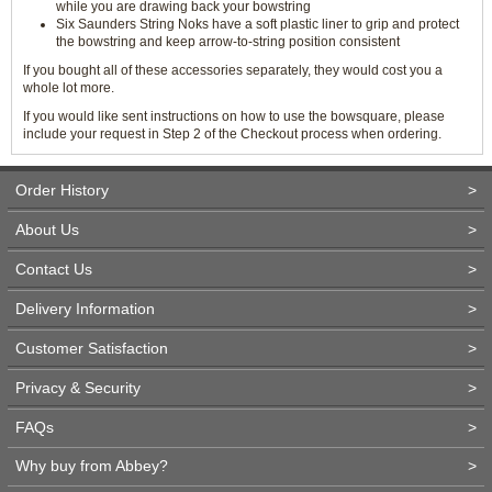
while you are drawing back your bowstring
Six Saunders String Noks have a soft plastic liner to grip and protect
the bowstring and keep arrow-to-string position consistent
If you bought all of these accessories separately, they would cost you a
whole lot more.
If you would like sent instructions on how to use the bowsquare, please
include your request in Step 2 of the Checkout process when ordering.
Order History
>
About Us
>
Contact Us
>
Delivery Information
>
Customer Satisfaction
>
Privacy & Security
>
FAQs
>
Why buy from Abbey?
>