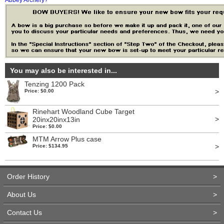
Abbey Archery?
You may also be interested in...
Tenzing 1200 Pack
>
Price: $0.00
Rinehart Woodland Cube Target
>
20inx20inx13in
Price: $0.00
MTM Arrow Plus case
>
Price: $134.95
Order History
>
About Us
>
Contact Us
>