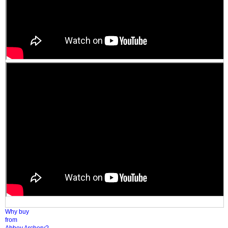
Why buy
from