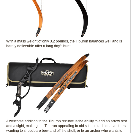
With a mass weight of only 3.2 pounds, the Tiburon balances well and is
hardly noticeable after a long day's hunt.
A welcome addition to the Tiburon recurve is the ability to add an arrow rest
and a sight, making the Tiburon appealing to old school traditional archers
wanting to shoot bare bow and off the shelf, or to an archer who wants to