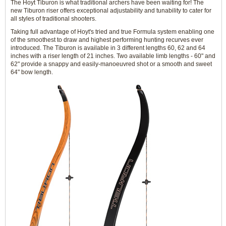
The Hoyt Tiburon is what traditional archers have been waiting for! The
new Tiburon riser offers exceptional adjustability and tunability to cater for
all styles of traditional shooters.
Taking full advantage of Hoyt's tried and true Formula system enabling one
of the smoothest to draw and highest performing hunting recurves ever
introduced. The Tiburon is available in 3 different lengths 60, 62 and 64
inches with a riser length of 21 inches. Two available limb lengths - 60" and
62" provide a snappy and easily-manoeuvred shot or a smooth and sweet
64" bow length.