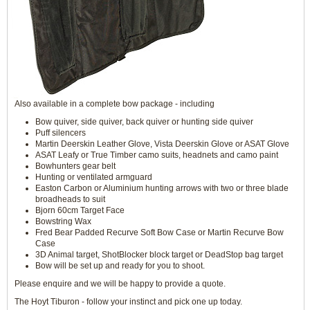
Also available in a complete bow package - including
Bow quiver, side quiver, back quiver or hunting side quiver
Puff silencers
Martin Deerskin Leather Glove, Vista Deerskin Glove or ASAT Glove
ASAT Leafy or True Timber camo suits, headnets and camo paint
Bowhunters gear belt
Hunting or ventilated armguard
Easton Carbon or Aluminium hunting arrows with two or three blade
broadheads to suit
Bjorn 60cm Target Face
Bowstring Wax
Fred Bear Padded Recurve Soft Bow Case or Martin Recurve Bow
Case
3D Animal target, ShotBlocker block target or DeadStop bag target
Bow will be set up and ready for you to shoot.
Please enquire and we will be happy to provide a quote.
The Hoyt Tiburon - follow your instinct and pick one up today.