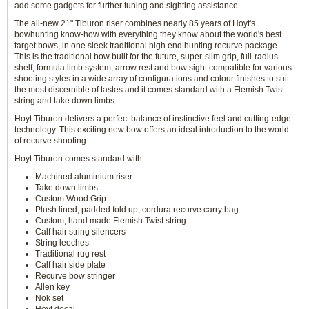
add some gadgets for further tuning and sighting assistance.
The all-new 21" Tiburon riser combines nearly 85 years of Hoyt's
bowhunting know-how with everything they know about the world's best
target bows, in one sleek traditional high end hunting recurve package.
This is the traditional bow built for the future, super-slim grip, full-radius
shelf, formula limb system, arrow rest and bow sight compatible for various
shooting styles in a wide array of configurations and colour finishes to suit
the most discernible of tastes and it comes standard with a Flemish Twist
string and take down limbs.
Hoyt Tiburon delivers a perfect balance of instinctive feel and cutting-edge
technology. This exciting new bow offers an ideal introduction to the world
of recurve shooting.
Hoyt Tiburon comes standard with
Machined aluminium riser
Take down limbs
Custom Wood Grip
Plush lined, padded fold up, cordura recurve carry bag
Custom, hand made Flemish Twist string
Calf hair string silencers
String leeches
Traditional rug rest
Calf hair side plate
Recurve bow stringer
Allen key
Nok set