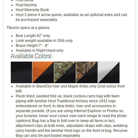
Hoyt decal
Hoyt keyring
Hoyt Warranty Book
Hoyt 2-piece 4 arrow quiver, available as an optional extra and can
be purchased separately
Tiburon specs at a glance
Bow Length 62" only
Limb weight available in 55lb only
Brace Height 7" - 8"
Available in Right Hand only
Available in BlackOut riser and Maple limbs only (2nd colour from
left)
Plush lined, padded fold up, black cordura carry bag with fawn
piping with familiar Hoyt Traditional Archery since 1931 logo
embroidered on front, to stow limbs, riser and accessories in
separate pockets. (If you are using Internet Explorer or Firefox as
your browser, hover your cursor over each image to read the photo
captions) Bag has a flap to fold over to keep all items in tact,
attachment clips at both ends, adjustable straps with clips, webbing
carry handle and the familiar Hoyt logo on the front of bag. Recurve
Bag can also be purchased separately.