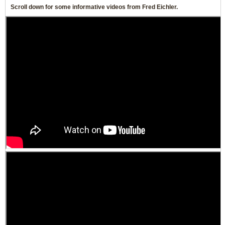
Scroll down for some informative videos from Fred Eichler.