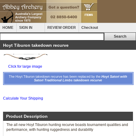
HOME
SIGN IN
REVIEW ORDER
Checkout
Hoyt Tiburon takedown recurve
Click for large image
The Hoyt Tiburon takedown recurve has been replaced by the
Hoyt Satori with
Satori Traditional Limbs takedown recurve
Calculate Your Shipping
Product Description
The all new Hoyt Tiburon hunting recurve boasts tournament qualities and
performance, with hunting ruggedness and durability